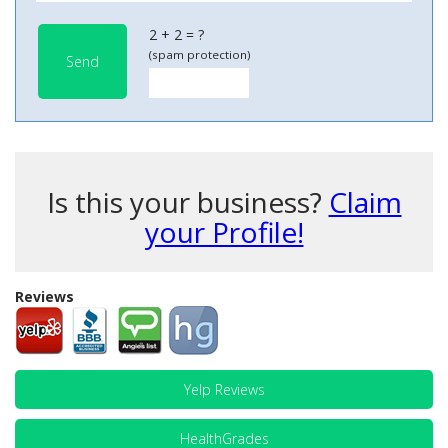
2 + 2 = ?
(spam protection)
Send
Is this your business?
Claim
your Profile!
Reviews
Yelp Reviews
HealthGrades