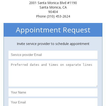
2001 Santa Monica Blvd #1190
Santa Monica, CA
90404
Phone (310) 453-2624
Appointment Request
Invite service provider to schedule appointment