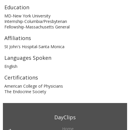
Education
MD-New York University
Internship-Columbia/Presbyterian
Fellowship-Massachusetts General
Affiliations
St John's Hospital-Santa Monica
Languages Spoken
English
Certifications
American College of Physicians
The Endocrine Society
DayClips
Home