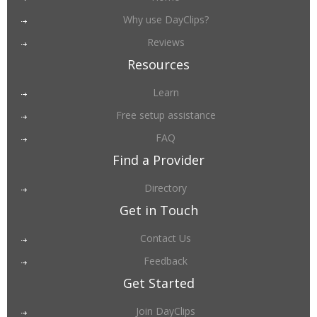
Why use DayClips?
Reviews
Resources
Learn
Free setup assistance
FAQ
Find a Provider
Directory
Get in Touch
Contact Us
Feedback
Get Started
Join DayClips