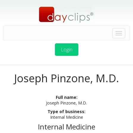
Login
Joseph Pinzone, M.D.
Full name:
Joseph Pinzone, M.D.
Type of business:
Internal Medicine
Internal Medicine