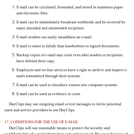
E-mail can be circulated, forwarded, and stored in numerous paper
and electronic files.
E-mail can be immediately broadcast worldwide and be received by
many intended and unintended recipients.
E-mail senders can easily misaddress an e-mail
E-mail is easier to falsify than handwritten or signed documents.
Backup copies of e-mail may exist even after senders or recipients
have deleted their copy.
Employers and on-line services have a right to archive and inspect e-
mails transmitted through their systems.
E-mail can be used to introduce viruses into computer systems.
E-mail can be used as evidence in court.
DayClips may use outgoing email or text messages to invite potential
users and service providers to use DayClips.
17. CONDITIONS FOR THE USE OF E-MAIL
DayClips will use reasonable means to protect the security and
confidentiality of e-mail information sent and received. However, because of