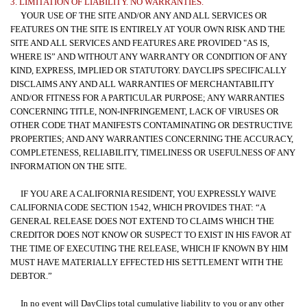
3. LIMITATION OF LIABILITY. NO WARRANTIES.
YOUR USE OF THE SITE AND/OR ANY AND ALL SERVICES OR
FEATURES ON THE SITE IS ENTIRELY AT YOUR OWN RISK AND THE
SITE AND ALL SERVICES AND FEATURES ARE PROVIDED "AS IS,
WHERE IS” AND WITHOUT ANY WARRANTY OR CONDITION OF ANY
KIND, EXPRESS, IMPLIED OR STATUTORY. DAYCLIPS SPECIFICALLY
DISCLAIMS ANY AND ALL WARRANTIES OF MERCHANTABILITY
AND/OR FITNESS FOR A PARTICULAR PURPOSE; ANY WARRANTIES
CONCERNING TITLE, NON-INFRINGEMENT, LACK OF VIRUSES OR
OTHER CODE THAT MANIFESTS CONTAMINATING OR DESTRUCTIVE
PROPERTIES; AND ANY WARRANTIES CONCERNING THE ACCURACY,
COMPLETENESS, RELIABILITY, TIMELINESS OR USEFULNESS OF ANY
INFORMATION ON THE SITE.
IF YOU ARE A CALIFORNIA RESIDENT, YOU EXPRESSLY WAIVE
CALIFORNIA CODE SECTION 1542, WHICH PROVIDES THAT: “A
GENERAL RELEASE DOES NOT EXTEND TO CLAIMS WHICH THE
CREDITOR DOES NOT KNOW OR SUSPECT TO EXIST IN HIS FAVOR AT
THE TIME OF EXECUTING THE RELEASE, WHICH IF KNOWN BY HIM
MUST HAVE MATERIALLY EFFECTED HIS SETTLEMENT WITH THE
DEBTOR.”
In no event will DayClips total cumulative liability to you or any other