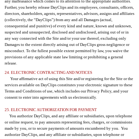
any malfeasance which comes to its attention to the appropriate authorities.
Further, you hereby release DayClips and its employees, consultants, officers,
directors, shareholders, agents, representatives, advisors, assigns and affiliates
(collectively, the “DayClips”) from any and all Damages (actual,
consequential and punitive) of every kind and nature, known and unknown,
suspected and unsuspected, disclosed and undisclosed, arising out of or in
any way connected with the Site and/or your use thereof, excluding only
Damages to the extent directly arising out of DayClips gross negligence or
misconduct. To the fullest possible extent permitted by law, you waive the
provisions of any applicable state law limiting or prohibiting a general
release.
24. ELECTRONIC CONTRACTING AND NOTICES
Your affirmative act of using this Site and/or registering for the Site or the
services available on DayClips constitutes your electronic signature to these
Terms and Conditions of use, which includes our Privacy Policy, and your
consent to enter into agreements with us electronically.
25. ELECTRONIC AUTHORIZATION FOR PAYMENT
You authorize DayClips, and any affiliate or subsidiaries, upon telephone
or online request, to pay amounts representing fees, charges, or commissions
made by you, or to secure payments of amounts encumbered by you.
You
authorize DayClips, and any affiliate or subsidiaries, upon telephone or