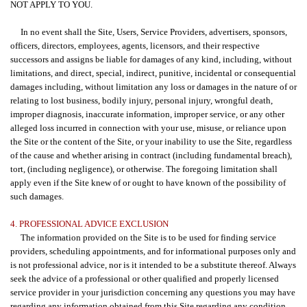
NOT APPLY TO YOU.
In no event shall the Site, Users, Service Providers, advertisers, sponsors,
officers, directors, employees, agents, licensors, and their respective
successors and assigns be liable for damages of any kind, including, without
limitations, and direct, special, indirect, punitive, incidental or consequential
damages including, without limitation any loss or damages in the nature of or
relating to lost business, bodily injury, personal injury, wrongful death,
improper diagnosis, inaccurate information, improper service, or any other
alleged loss incurred in connection with your use, misuse, or reliance upon
the Site or the content of the Site, or your inability to use the Site, regardless
of the cause and whether arising in contract (including fundamental breach),
tort, (including negligence), or otherwise. The foregoing limitation shall
apply even if the Site knew of or ought to have known of the possibility of
such damages.
4. PROFESSIONAL ADVICE EXCLUSION
The information provided on the Site is to be used for finding service
providers, scheduling appointments, and for informational purposes only and
is not professional advice, nor is it intended to be a substitute thereof. Always
seek the advice of a professional or other qualified and properly licensed
service provider in your jurisdiction concerning any questions you may have
regarding any information obtained from this Site regarding any condition