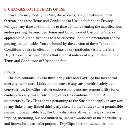
6. CHANGES TO THE TERMS OF USE
DayClips may modify the Site, the services, cost, or features offered
thereon, and these Terms and Conditions of Use, including the Privacy
Policy, at any time and from time to time by implementing the modifications
and/or posting the amended Terms and Conditions of Use on the Site, as
applicable. All modifications will be effective upon implementation and/or
posting, as applicable. You are bound by the version of these Terms and
Conditions of Use in effect on the date of any particular visit to the Site.
DayClips will use reasonable efforts to post notices of any updates to these
Terms and Conditions of Use on the Site.
LINKS:
The Site contains links to third-party sites and DayClips has no control
over any such sites. Links to other sites, if any, are provided solely as a
convenience; DayClips neither endorses nor bears any responsibility for or
control over any linked site or any other link contained therein. All
statements by DayClips herein pertaining to the Site do not apply in any way
to any links or any linked third-party sites. To the fullest extenet permissible
pursuant to applicable law, DayClips disclaims all warranties, express or
implied, including, but not limited to, implied warranties of merchantability
and fitness for a particular purpose. DayClips does not warrant that the