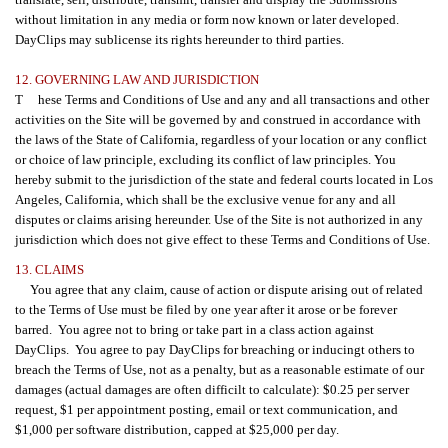
without limitation in any media or form now known or later developed.
DayClips may sublicense its rights hereunder to third parties.
12. GOVERNING LAW AND JURISDICTION
T hese Terms and Conditions of Use and any and all transactions and other
activities on the Site will be governed by and construed in accordance with
the laws of the State of California, regardless of your location or any conflict
or choice of law principle, excluding its conflict of law principles. You
hereby submit to the jurisdiction of the state and federal courts located in Los
Angeles, California, which shall be the exclusive venue for any and all
disputes or claims arising hereunder. Use of the Site is not authorized in any
jurisdiction which does not give effect to these Terms and Conditions of Use.
13. CLAIMS
You agree that any claim, cause of action or dispute arising out of related
to the Terms of Use must be filed by one year after it arose or be forever
barred. You agree not to bring or take part in a class action against
DayClips. You agree to pay DayClips for breaching or inducingt others to
breach the Terms of Use, not as a penalty, but as a reasonable estimate of our
damages (actual damages are often difficilt to calculate): $0.25 per server
request, $1 per appointment posting, email or text communication, and
$1,000 per software distribution, capped at $25,000 per day.