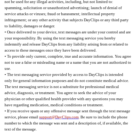
not be used for any illegal activities, including, but not limited to:
spamming, solicitation or unauthorized advertising; launch of denial of
service attacks or viruses; fraud or harassment; intellectual property
infringement; or any other activity that subjects DayClips or any third party
to liability, damages or danger.
• Once delivered to your device, text messages are under your control and are
your responsibility. By using the text messaging service you hereby
indemnify and release DayClips from any liability arising from or related to
access to these messages once they have been delivered.
• To provide only current, complete, true and accurate information. You agree
not to use a false or misleading name or a name that you are not authorized to
use.
• The text messaging service provided by access to DayClips is intended
only for general information purposes and do not constitute medical advice.
The text messaging service is not a substitute for professional medical
advice, diagnosis, or treatment. You agree to seek the advice of your
physician or other qualified health provider with any questions you may
have regarding medication, medical conditions or treatment.
• If you receive spam or any offensive message sent through the text message
service, please email
support@DayClips.com
. Be sure to include the phone
number to which the message was sent and a description of, if available, the
text of the message.