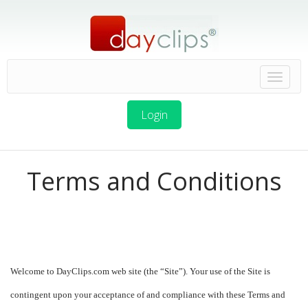
Login
Terms and Conditions
Welcome to DayClips.com web site (the “Site”). Your use of the Site is
contingent upon your acceptance of and compliance with these Terms and