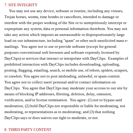
7. SITE INTEGRITY
You may not use any device, software or routine, including any viruses,
Trojan horses, worms, time bombs or cancelbots, intended to damage or
interfere with the proper working of the Site or to surreptitiously intercept or
expropriate any system, data or personal information therefrom. You may not
take any action which imposes an unreasonable or disproportionately large
load on our infrastructure, including "spam" or other such unsolicited mass e-
mailings. You agree not to use or provide software (except for general
purposes conventional web browsers and software expressly licensed by
DayClips) or services that interact or interpolate with DayClips. Examples of
prohibited interaction with DayClips includes downloading, uploading,
posting, flagging, emailing, search, or mobile use, of robots, spiders, scrapers,
or crawlers. You agree not to post misleading, unlawful, or spam content.
You agree not to collect users' personal and/or contact information on
DayClips. You agree that DayClips may moderate your accesss to our site by
means of blocking IP addresses, filetring, deletion, delay, omission,
verification, and/or license termination. You agree: (1) not to bypass said
moderation; (2) hold DayClips not responsible or liable for moderating, not
moderating, or representations as to moderating; and (3) that nothing
DayClips says or does waives our right to moderate, or not.
8. THIRD PARTY CONTENT