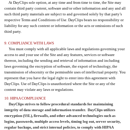
At DayClips sole option, at any time and from time to time, the Site may
contain third party content, software and/or other information and any and all
such third party materials are subject to and governed solely by that party’s
respective Terms and Conditions of Use. DayClips bears no responsibility or
liability for any such content or information or the acts or omissions of such
third party.
9. COMPLIANCE WITH LAWS
You must comply with all applicable laws and regulations governing your
access to and your use of the Site and any features, services or software
thereon, including the sending and retrieval of information and including
laws governing the encryption of software, the export of technology, the
transmission of obscenity or the permissible uses of intellectual property. You
represent that you have the legal right to enter into this agreement with
DayClips. Use of DayClips is unauthorized where the Site or any of the
content may violate any laws or regulations.
10. HIPAA COMPLIANCE
DayClips strives to follow procedural standards for maintaining
integrity of data storage and information transfer. DayClips utilizes
encryption (SSL), firewalls, and other advanced technologies such as
logins, passwords, multiple access levels, timing log out, server security,
regular backups, and strict internal policies, to comply with HIPAA