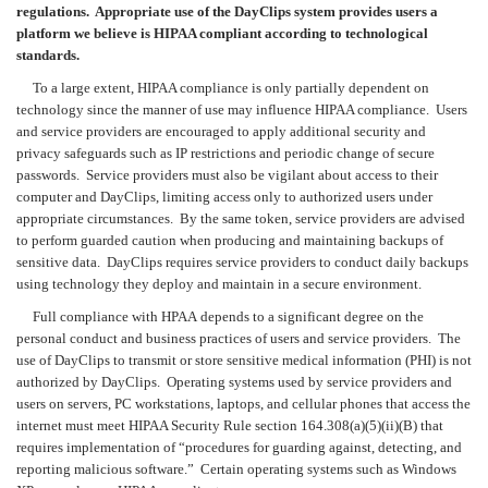
regulations. Appropriate use of the DayClips system provides users a
platform we believe is HIPAA compliant according to technological
standards.
To a large extent, HIPAA compliance is only partially dependent on
technology since the manner of use may influence HIPAA compliance. Users
and service providers are encouraged to apply additional security and
privacy safeguards such as IP restrictions and periodic change of secure
passwords. Service providers must also be vigilant about access to their
computer and DayClips, limiting access only to authorized users under
appropriate circumstances. By the same token, service providers are advised
to perform guarded caution when producing and maintaining backups of
sensitive data. DayClips requires service providers to conduct daily backups
using technology they deploy and maintain in a secure environment.
Full compliance with HPAA depends to a significant degree on the
personal conduct and business practices of users and service providers. The
use of DayClips to transmit or store sensitive medical information (PHI) is not
authorized by DayClips. Operating systems used by service providers and
users on servers, PC workstations, laptops, and cellular phones that access the
internet must meet HIPAA Security Rule section 164.308(a)(5)(ii)(B) that
requires implementation of “procedures for guarding against, detecting, and
reporting malicious software.” Certain operating systems such as Windows