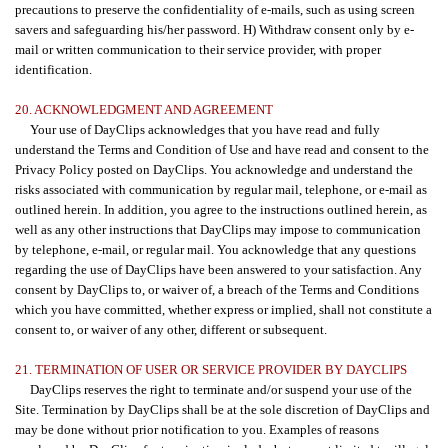
precautions to preserve the confidentiality of e-mails, such as using screen
savers and safeguarding his/her password. H) Withdraw consent only by e-
mail or written communication to their service provider, with proper
identification.
20. ACKNOWLEDGMENT AND AGREEMENT
Your use of DayClips acknowledges that you have read and fully
understand the Terms and Condition of Use and have read and consent to the
Privacy Policy posted on DayClips. You acknowledge and understand the
risks associated with communication by regular mail, telephone, or e-mail as
outlined herein. In addition, you agree to the instructions outlined herein, as
well as any other instructions that DayClips may impose to communication
by telephone, e-mail, or regular mail. You acknowledge that any questions
regarding the use of DayClips have been answered to your satisfaction. Any
consent by DayClips to, or waiver of, a breach of the Terms and Conditions
which you have committed, whether express or implied, shall not constitute a
consent to, or waiver of any other, different or subsequent.
21. TERMINATION OF USER OR SERVICE PROVIDER BY DAYCLIPS
DayClips reserves the right to terminate and/or suspend your use of the
Site. Termination by DayClips shall be at the sole discretion of DayClips and
may be done without prior notification to you. Examples of reasons