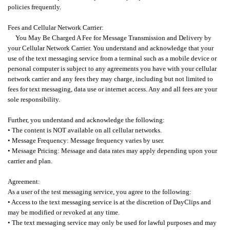
policies frequently.
Fees and Cellular Network Carrier:
You May Be Charged A Fee for Message Transmission and Delivery by
your Cellular Network Carrier.
You understand and acknowledge that your
use of the text messaging service from a terminal such as a mobile device or
personal computer is subject to any agreements you have with your cellular
network carrier and any fees they may charge, including but not limited to
fees for text messaging, data use or internet access. Any and all fees are your
sole responsibility.
Further, you understand and acknowledge the following:
• The content is NOT available on all cellular networks.
• Message Frequency: Message frequency varies by user.
• Message Pricing: Message and data rates may apply depending upon your
carrier and plan.
Agreement:
As a user of the test messaging service, you agree to the following:
• Access to the text messaging service is at the discretion of DayClips and
may be modified or revoked at any time.
• The text messaging service may only be used for lawful purposes and may