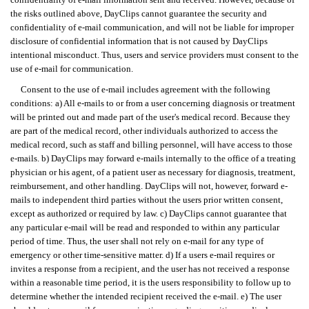
the risks outlined above, DayClips cannot guarantee the security and
confidentiality of e-mail communication, and will not be liable for improper
disclosure of confidential information that is not caused by DayClips
intentional misconduct. Thus, users and service providers must consent to the
use of e-mail for communication.
Consent to the use of e-mail includes agreement with the following
conditions: a) All e-mails to or from a user concerning diagnosis or treatment
will be printed out and made part of the user's medical record. Because they
are part of the medical record, other individuals authorized to access the
medical record, such as staff and billing personnel, will have access to those
e-mails. b) DayClips may forward e-mails internally to the office of a treating
physician or his agent, of a patient user as necessary for diagnosis, treatment,
reimbursement, and other handling. DayClips will not, however, forward e-
mails to independent third parties without the users prior written consent,
except as authorized or required by law. c) DayClips cannot guarantee that
any particular e-mail will be read and responded to within any particular
period of time. Thus, the user shall not rely on e-mail for any type of
emergency or other time-sensitive matter. d) If a users e-mail requires or
invites a response from a recipient, and the user has not received a response
within a reasonable time period, it is the users responsibility to follow up to
determine whether the intended recipient received the e-mail. e) The user