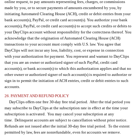
online request, to pay amounts representing fees, charges, or commissions
made by you, or to secure payments of amounts encumbered by you, by
initiating Automated Clearing House (ACH), credit or debit entries from your
bank account(s), PayPal, or credit card account(s). You authorize your bank
account(s), PayPal, or credit card account(s) to accept such credits or debits to
your DayClips account without responsibility for the correctness thereof. You
acknowledge that the origination of Automated Clearing House (ACH)
transactions to your account must comply with U.S. law. You agree that
DayClips will not incur any loss, liability, cost, or expense in connection
with your authorization for payment. You represent and warrant to DayClips
that you are an owner or authorized signer of such PayPal, credit card
account(s), or bank account(s) to which this authorization applies and that no
other owner or authorized signer of such account(s) is required to authorize or
sign in to permit the initiation of ACH entries, credit or debit entries to such
accounts.
26. PAYMENT AND REFUND POLICY
DayClips offers one free 30-day free trial period. After the trial period you
may subscribe to DayClips at the subscription rate in effect at the time your
subscription is activated. You may cancel your subscription at any
time. Delinquent accounts are subject to cancellation without prior notice.
Refunds are not issued after the initial 30-day free trial period. To the extent
permitted by law, fees are nonrefundable, even for accounts we remove.