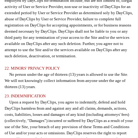
employed by DayClips for termination include, but are not limited to, illegal
activity of User or Service Provider, non-use or inactivity of DayClips for an
extended period by User or Service Provider as determined soly by DayClips,
abuse of DayClips by User or Service Provider, failure to complete full
registration on DayClips for accepting appointments, or for business reasons
deemed necessary by DayClips. DayClips shall not be liable to you or any
third party for any termination of your access to the Site and/or the services
available on DayClips after any such deletion. Further, you agree not to
attempt to use the Site and/or the services available on DayClips after any
such deletion, deactivation, or termination.
22. MINORS’ PRIVACY POLICY
No person under the age of thirteen (13) years is allowed to use the Site.
We will not knowingly collect information from anyone under the age of
thirteen (13) years.
23. INDEMNIFICATION
Upon a request by DayClips, you agree to indemnify, defend and hold
DayClips harmless from and against any and all claims, demands, actions,
costs, liabilities, losses and damages of any kind (including attorneys' fees)
(collectively, “Damages”) incurred or suffered by DayClips as a result of your
use of the Site, your breach of any provision of these Terms and Conditions
of Use and/or your acts or omissions. DayClips reserves the right to report