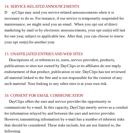
14. SERVICE-RELATED ANNOUNCEMENTS
D ayClips may send you service-related announcements when it is
necessary to do so. For instance, if our service is temporarily suspended for
maintenance, we might send you an email. When you opt out of direct
marketing by mail or by electronic announcements, your opt out(s) will last
for one year, subject to applicable law. After that, you can choose to renew
your opt out(s) for another year.
15. UNAFFILIATED ENTRIES AND WEB SITES
Descriptions of, or references to, users, service providers, products,
publications or sites not owned by DayClips or its affiliates do not imply
endorsement of that product, publication or site. DayClips has not reviewed
all material linked to the Site and is not responsible for the content of any
such material. Your linking to any other sites is at your own risk.
16. CONSENT FOR EMAIL COMMUNICATION
DayClips offers the user and service provider the opportunity to
communicate by e-mail. In this capacity, DayClips merely serves as a conduit
for information relayed by and between the user and service provider.
However, transmitting information by e-mail has a number of inherent risks
that should be considered. These risks include, but are not limited to, the
following: