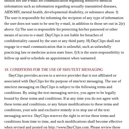
should not use e-mail for communication regarding sensitive medical
information such as information regarding sexually transmitted diseases,
AIDS/HIV, mental health, developmental disability, or substance abuse. f)
The user is responsible for informing the recipient of any type of information
the user does not want to be sent by e-mail, in addition to those set out in 2(e)
above. G) The user is responsible for protecting his/her password or other
means of access to e-mail. DayClips is not liable for breaches of
confidentiality caused by the user or any third party. H) DayClips shall not
engage in e-mail communication that is unlawful, such as unlawfully
practicing law or medicine across state lines. I) It is the users responsibility to
follow up and/or schedule an appointment when warranted.
18. CONDITIONS FOR THE USE OF SMS/TEXT MESSAGING
DayClips provides access to a service provider that is not affiliated or
associated with DayClips for the purpose of sms/text messaging. The use of
sms/text messaging on DayClips is subject to the following terms and
conditions. By using the text messaging service, you agree to be legally
bound by these terms and conditions. If at any time you do not agree with
these terms and conditions, or any future modifications to these terms and
conditions, your sole and exclusive remedy is to stop use of the text
messaging service. DayClips reserves the right to revise these terms and
conditions from time to time, and such modifications shall become effective
when revised and posted on http://www.DayClips.com. Please review these