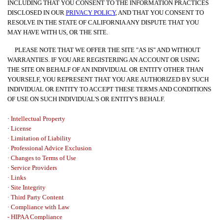
INCLUDING THAT YOU CONSENT TO THE INFORMATION PRACTICES
DISCLOSED IN OUR
PRIVACY POLICY
, AND THAT YOU CONSENT TO
RESOLVE IN THE STATE OF CALIFORNIA ANY DISPUTE THAT YOU
MAY HAVE WITH US, OR THE SITE.
PLEASE NOTE THAT WE OFFER THE SITE "AS IS" AND WITHOUT
WARRANTIES. IF YOU ARE REGISTERING AN ACCOUNT OR USING
THE SITE ON BEHALF OF AN INDIVIDUAL OR ENTITY OTHER THAN
YOURSELF, YOU REPRESENT THAT YOU ARE AUTHORIZED BY SUCH
INDIVIDUAL OR ENTITY TO ACCEPT THESE TERMS AND CONDITIONS
OF USE ON SUCH INDIVIDUAL'S OR ENTITY'S BEHALF.
·
Intellectual Property
·
License
· Limitation of Liability
· Professional Advice Exclusion
· Changes to Terms of Use
· Service Providers
· Links
·
Site Integrity
· Third Party Content
· Compliance with Law
- HIPAA Compliance