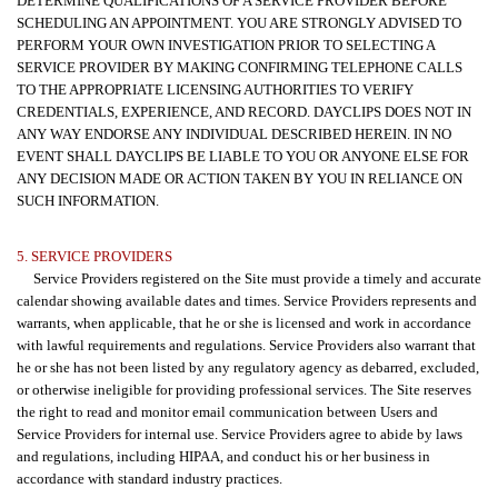
DETERMINE QUALIFICATIONS OF A SERVICE PROVIDER BEFORE
SCHEDULING AN APPOINTMENT. YOU ARE STRONGLY ADVISED TO
PERFORM YOUR OWN INVESTIGATION PRIOR TO SELECTING A
SERVICE PROVIDER BY MAKING CONFIRMING TELEPHONE CALLS
TO THE APPROPRIATE LICENSING AUTHORITIES TO VERIFY
CREDENTIALS, EXPERIENCE, AND RECORD. DAYCLIPS DOES NOT IN
ANY WAY ENDORSE ANY INDIVIDUAL DESCRIBED HEREIN. IN NO
EVENT SHALL DAYCLIPS BE LIABLE TO YOU OR ANYONE ELSE FOR
ANY DECISION MADE OR ACTION TAKEN BY YOU IN RELIANCE ON
SUCH INFORMATION.
5. SERVICE PROVIDERS
Service Providers registered on the Site must provide a timely and accurate
calendar showing available dates and times. Service Providers represents and
warrants, when applicable, that he or she is licensed and work in accordance
with lawful requirements and regulations. Service Providers also warrant that
he or she has not been listed by any regulatory agency as debarred, excluded,
or otherwise ineligible for providing professional services. The Site reserves
the right to read and monitor email communication between Users and
Service Providers for internal use. Service Providers agree to abide by laws
and regulations, including HIPAA, and conduct his or her business in
accordance with standard industry practices.