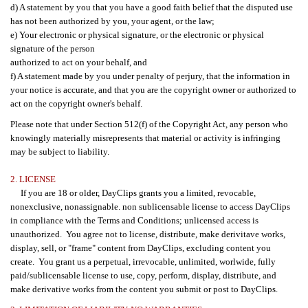
d) A statement by you that you have a good faith belief that the disputed use
has not been authorized by you, your agent, or the law;
e) Your electronic or physical signature, or the electronic or physical
signature of the person
authorized to act on your behalf, and
f) A statement made by you under penalty of perjury, that the information in
your notice is accurate, and that you are the copyright owner or authorized to
act on the copyright owner's behalf.
Please note that under Section 512(f) of the Copyright Act, any person who
knowingly materially misrepresents that material or activity is infringing
may be subject to liability.
2. LICENSE
If you are 18 or older, DayClips grants you a limited, revocable,
nonexclusive, nonassignable. non sublicensable license to access DayClips
in compliance with the Terms and Conditions; unlicensed access is
unauthorized. You agree not to license, distribute, make derivitave works,
display, sell, or "frame" content from DayClips, excluding content you
create. You grant us a perpetual, irrevocable, unlimited, worlwide, fully
paid/sublicensable license to use, copy, perform, display, distribute, and
make derivative works from the content you submit or post to DayClips.