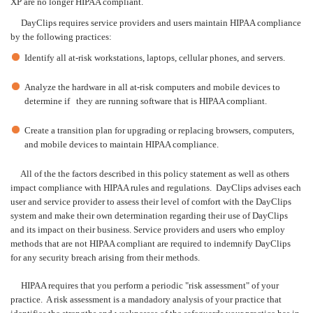
XP are no longer HIPAA compliant.
DayClips requires service providers and users maintain HIPAA compliance
by the following practices:
Identify all at-risk workstations, laptops, cellular phones, and servers.
Analyze the hardware in all at-risk computers and mobile devices to
determine if they are running software that is HIPAA compliant.
Create a transition plan for upgrading or replacing browsers, computers,
and mobile devices to maintain HIPAA compliance.
All of the the factors described in this policy statement as well as others
impact compliance with HIPAA rules and regulations. DayClips advises each
user and service provider to assess their level of comfort with the DayClips
system and make their own determination regarding their use of DayClips
and its impact on their business. Service providers and users who employ
methods that are not HIPAA compliant are required to indemnify DayClips
for any security breach arising from their methods.
HIPAA requires that you perform a periodic "risk assessment" of your
practice. A risk assessment is a mandadory analysis of your practice that