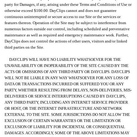
party for Damages, if any, arising under these Terms and Conditions of Use or
otherwise exceed $100.00. DayClips cannot and does not guarantee
continuous uninterrupted or secure access to our Site or the services or
features thereon. Operation of the Site may be subject to interference from
numerous factors outside our control, including scheduled and preventative
maintenance as well as required and emergency maintenance work. Further,
DayClips does not control the actions of other users, visitors and/or linked
third parties on the Site.
DAYCLIPS WILL HAVE NO LIABILITY WHATSOEVER FOR THE
UNAVAILABILITY OR INOPERABILITY OF THE SITE CAUSED BY THE
ACTS OR OMISSIONS OF ANY THIRD PARTY OR DAYCLIPS. DAYCLIPS
WILL NOT BE LIABLE IN ANY WAY WHATSOEVER FOR ANY LOSS OF
DATA OR TRANSACTIONS INCURRED OR SUFFERED YOU OR ANY
PARTY, WHETHER RESULTING FROM DELAYS, NON-DELIVERIES, MIS-
DELIVERIES OR SERVICE INTERRUPTIONS CAUSED BY DAYCLIPS,
ANY THIRD PARTY, INCLUDING ANY INTERNET SERVICE PROVIDER
OR HOST, OR THE INTERNET INFRASTRUCTURE AND NETWORK
EXTERNAL TO THE SITE. SOME JURISDICTIONS DO NOT ALLOW THE
EXCLUSION OF CERTAIN WARRANTIES OR THE LIMITATION OR
EXCLUSION OF LIABILITY FOR INCIDENTAL OR CONSEQUENTIAL
DAMAGES. ACCORDINGLY, SOME OF THE ABOVE LIMITATIONS MAY