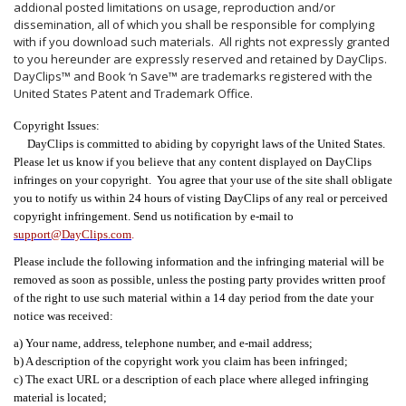
addional posted limitations on usage, reproduction and/or
dissemination, all of which you shall be responsible for complying
with if you download such materials. All rights not expressly granted
to you hereunder are expressly reserved and retained by DayClips.
DayClips™ and Book ‘n Save™ are trademarks registered with the
United States Patent and Trademark Office.
Copyright Issues:
DayClips is committed to abiding by copyright laws of the United States.
Please let us know if you believe that any content displayed on DayClips
infringes on your copyright. You agree that your use of the site shall obligate
you to notify us within 24 hours of visting DayClips of any real or perceived
copyright infringement. Send us notification by e-mail to
support@DayClips.com
.
Please include the following information and the infringing material will be
removed as soon as possible, unless the posting party provides written proof
of the right to use such material within a 14 day period from the date your
notice was received:
a) Your name, address, telephone number, and e-mail address;
b) A description of the copyright work you claim has been infringed;
c) The exact URL or a description of each place where alleged infringing
material is located;