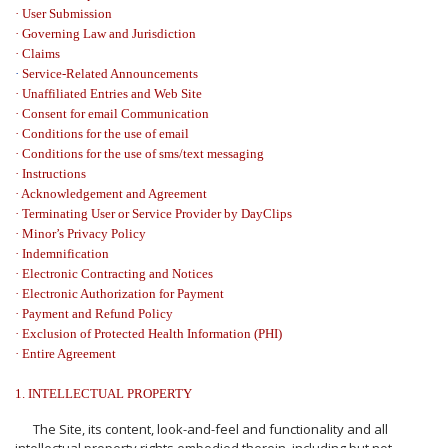
· User Submission
· Governing Law and Jurisdiction
· Claims
·
Service-Related Announcements
· Unaffiliated Entries and Web Site
· Consent for email Communication
·
Conditions for the use of email
·
Conditions for the use of sms/text messaging
· Instructions
· Acknowledgement and Agreement
· Terminating User or Service Provider by DayClips
·
Minor’s Privacy Policy
·
Indemnification
·
Electronic Contracting and Notices
·
Electronic Authorization for Payment
· Payment and Refund Policy
·
Exclusion of Protected Health Information (PHI)
·
Entire Agreement
1. INTELLECTUAL PROPERTY
The Site, its content, look-and-feel and functionality and all