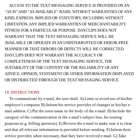
ACCESS TO THE TEXT MESSAGING SERVICE IS PROVIDED ON AN
“AS IS” AND “AS AVAILABLE” BASIS, WITHOUT WARRANTIES OF ANY
KIND, EXPRESS, IMPLIED OR STATUTORY, INCLUDING WITHOUT
LIMITATION, ANY IMPLIED WARRANTIES OF MERCHANTABILITY,
FITNESS FOR A PARTICULAR PURPOSE. DAYCLIPS DOES NOT
WARRANT THAT THE TEXT MESSAGING SERVICE WILL BE
AVAILABLE OR OPERATE IN AN UNINTERRUPTED OR ERROR-FREE
MANNER OR THAT ERRORS OR DEFECTS WILL BE CORRECTED.
DAYCLIPS DOES NOT WARRANT THE ACCURACY OR
COMPLETENESS OF THE TEXT MESSAGING SERVICE, THE
SUITABILITY OF THE CONTENT OR THE RELIABILITY OF ANY
ADVICE, OPINION, STATEMENT OR OTHER INFORMATION DISPLAYED
OR DISTRIBUTED THROUGH THE TEXT MESSAGING SERVICE.
19. INSTRUCTIONS
To communicate by e-mail, the user shall: A) Limit or avoid use of his/her
employer’s computer. B) Inform his service provider of changes in his/her e-
mail address. C) Put the users name in the body of the e-mail. D) Include the
category of the communication in the e-mail’s subject line, for routing
purposes (e.g. billing question). E) Review the e-mail to make sure it is clear
and that all relevant information is provided before sending. F) Inform their
service provider, when necessary, that they have received e-mail. G) Take