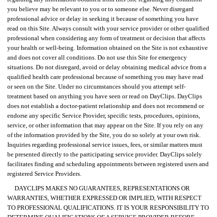
you believe may be relevant to you or to someone else. Never disregard
professional advice or delay in seeking it because of something you have
read on this Site. Always consult with your service provider or other qualified
professional when considering any form of treatment or decision that affects
your health or well-being. Information obtained on the Site is not exhaustive
and does not cover all conditions. Do not use this Site for emergency
situations. Do not disregard, avoid or delay obtaining medical advice from a
qualified health care professional because of something you may have read
or seen on the Site. Under no circumstances should you attempt self-
treatment based on anything you have seen or read on DayClips. DayClips
does not establish a doctor-patient relationship and does not recommend or
endorse any specific Service Provider, specific tests, procedures, opinions,
service, or other information that may appear on the Site. If you rely on any
of the information provided by the Site, you do so solely at your own risk.
Inquiries regarding professional service issues, fees, or similar matters must
be presented directly to the participating service provider. DayClips solely
facilitates finding and scheduling appointments between registered users and
registered Service Providers.
DAYCLIPS MAKES NO GUARANTEES, REPRESENTATIONS OR
WARRANTIES, WHETHER EXPRESSED OR IMPLIED, WITH RESPECT
TO PROFESSIONAL QUALIFICATIONS. IT IS YOUR RESPONSIBILITY TO