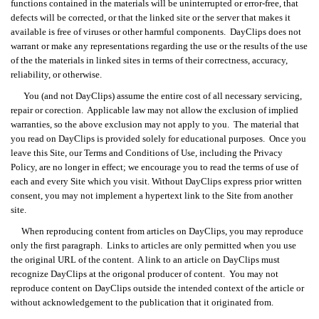
functions contained in the materials will be uninterrupted or error-free, that
defects will be corrected, or that the linked site or the server that makes it
available is free of viruses or other harmful components. DayClips does not
warrant or make any representations regarding the use or the results of the use
of the the materials in linked sites in terms of their correctness, accuracy,
reliability, or otherwise.
You (and not DayClips) assume the entire cost of all necessary servicing,
repair or corection. Applicable law may not allow the exclusion of implied
warranties, so the above exclusion may not apply to you. The material that
you read on DayClips is provided solely for educational purposes. Once you
leave this Site, our Terms and Conditions of Use, including the Privacy
Policy, are no longer in effect; we encourage you to read the terms of use of
each and every Site which you visit. Without DayClips express prior written
consent, you may not implement a hypertext link to the Site from another
site.
When reproducing content from articles on DayClips, you may reproduce
only the first paragraph. Links to articles are only permitted when you use
the original URL of the content. A link to an article on DayClips must
recognize DayClips at the origonal producer of content. You may not
reproduce content on DayClips outside the intended context of the article or
without acknowledgement to the publication that it originated from.