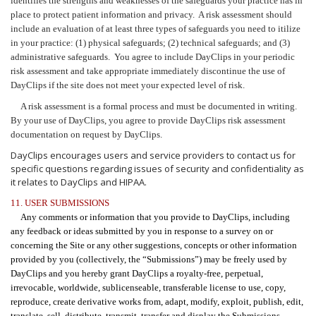
identifies the strengths and weaknesses of the safeguards your practice has in
place to protect patient information and privacy. A risk assessment should
include an evaluation of at least three types of safeguards you need to itilize
in your practice: (1) physical safeguards; (2) technical safeguards; and (3)
administrative safeguards. You agree to include DayClips in your periodic
risk assessment and take appropriate immediately discontinue the use of
DayClips if the site does not meet your expected level of risk.
A risk assessment is a formal process and must be documented in writing.
By your use of DayClips, you agree to provide DayClips risk assessment
documentation on request by DayClips.
DayClips encourages users and service providers to contact us for
specific questions regarding issues of security and confidentiality as
it relates to DayClips and HIPAA.
11. USER SUBMISSIONS
Any comments or information that you provide to DayClips, including
any feedback or ideas submitted by you in response to a survey on or
concerning the Site or any other suggestions, concepts or other information
provided by you (collectively, the “Submissions”) may be freely used by
DayClips and you hereby grant DayClips a royalty-free, perpetual,
irrevocable, worldwide, sublicenseable, transferable license to use, copy,
reproduce, create derivative works from, adapt, modify, exploit, publish, edit,
translate, sell, distribute, transmit, transfer and display the Submissions