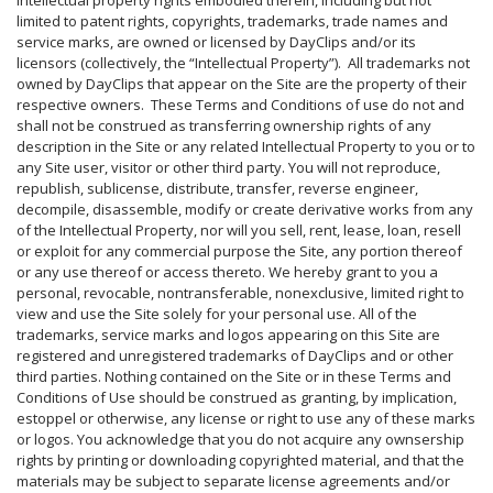
intellectual property rights embodied therein, including but not
limited to patent rights, copyrights, trademarks, trade names and
service marks, are owned or licensed by DayClips and/or its
licensors (collectively, the “Intellectual Property”). All trademarks not
owned by DayClips that appear on the Site are the property of their
respective owners. These Terms and Conditions of use do not and
shall not be construed as transferring ownership rights of any
description in the Site or any related Intellectual Property to you or to
any Site user, visitor or other third party. You will not reproduce,
republish, sublicense, distribute, transfer, reverse engineer,
decompile, disassemble, modify or create derivative works from any
of the Intellectual Property, nor will you sell, rent, lease, loan, resell
or exploit for any commercial purpose the Site, any portion thereof
or any use thereof or access thereto. We hereby grant to you a
personal, revocable, nontransferable, nonexclusive, limited right to
view and use the Site solely for your personal use. All of the
trademarks, service marks and logos appearing on this Site are
registered and unregistered trademarks of DayClips and or other
third parties. Nothing contained on the Site or in these Terms and
Conditions of Use should be construed as granting, by implication,
estoppel or otherwise, any license or right to use any of these marks
or logos. You acknowledge that you do not acquire any ownsership
rights by printing or downloading copyrighted material, and that the
materials may be subject to separate license agreements and/or