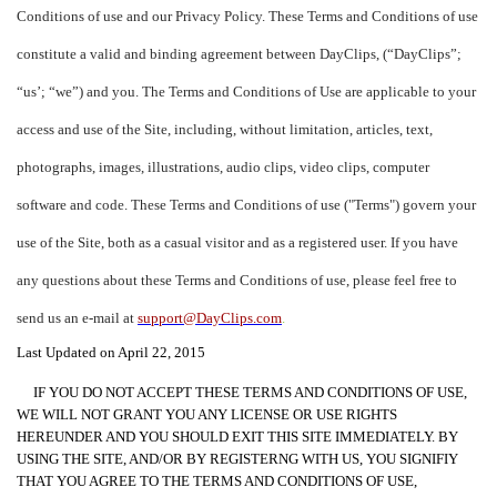
Conditions of use and our Privacy Policy. These Terms and Conditions of use
constitute a valid and binding agreement between DayClips, (“DayClips”;
“us’; “we”) and you. The Terms and Conditions of Use are applicable to your
access and use of the Site, including, without limitation, articles, text,
photographs, images, illustrations, audio clips, video clips, computer
software and code. These Terms and Conditions of use ("Terms") govern your
use of the Site, both as a casual visitor and as a registered user. If you have
any questions about these Terms and Conditions of use, please feel free to
send us an e-mail at
support@DayClips.com
.
Last Updated on April 22, 2015
IF YOU DO NOT ACCEPT THESE TERMS AND CONDITIONS OF USE,
WE WILL NOT GRANT YOU ANY LICENSE OR USE RIGHTS
HEREUNDER AND YOU SHOULD EXIT THIS SITE IMMEDIATELY. BY
USING THE SITE, AND/OR BY REGISTERNG WITH US, YOU SIGNIFIY
THAT YOU AGREE TO THE TERMS AND CONDITIONS OF USE,