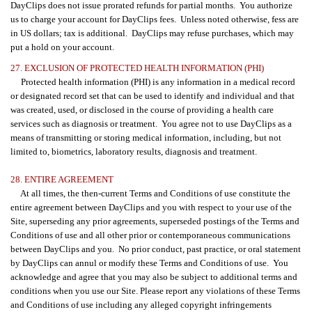
DayClips does not issue prorated refunds for partial months. You authorize
us to charge your account for DayClips fees. Unless noted otherwise, fess are
in US dollars; tax is additional. DayClips may refuse purchases, which may
put a hold on your account.
27. EXCLUSION OF PROTECTED HEALTH INFORMATION (PHI)
Protected health information (PHI) is any information in a medical record
or designated record set that can be used to identify and individual and that
was created, used, or disclosed in the course of providing a health care
services such as diagnosis or treatment. You agree not to use DayClips as a
means of transmitting or storing medical information, including, but not
limited to, biometrics, laboratory results, diagnosis and treatment.
28. ENTIRE AGREEMENT
At all times, the then-current Terms and Conditions of use constitute the
entire agreement between DayClips and you with respect to your use of the
Site, superseding any prior agreements, superseded postings of the Terms and
Conditions of use and all other prior or contemporaneous communications
between DayClips and you. No prior conduct, past practice, or oral statement
by DayClips can annul or modify these Terms and Conditions of use. You
acknowledge and agree that you may also be subject to additional terms and
conditions when you use our Site. Please report any violations of these Terms
and Conditions of use including any alleged copyright infringements