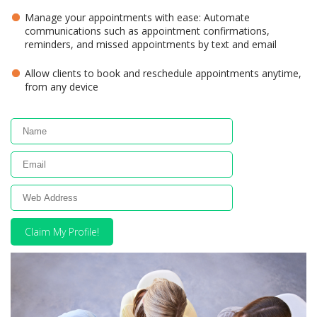
Manage your appointments with ease: Automate
communications such as appointment confirmations,
reminders, and missed appointments by text and email
Allow clients to book and reschedule appointments anytime,
from any device
Claim My Profile!