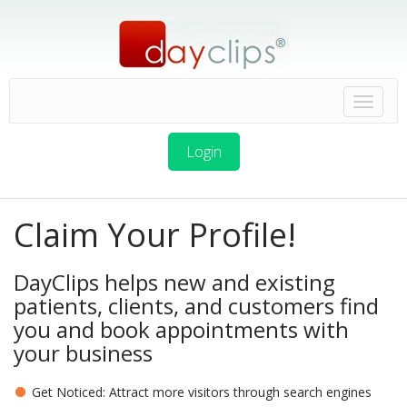
Login
Claim Your Profile!
DayClips helps new and existing
patients, clients, and customers find
you and book appointments with
your business
Get Noticed: Attract more visitors through search engines