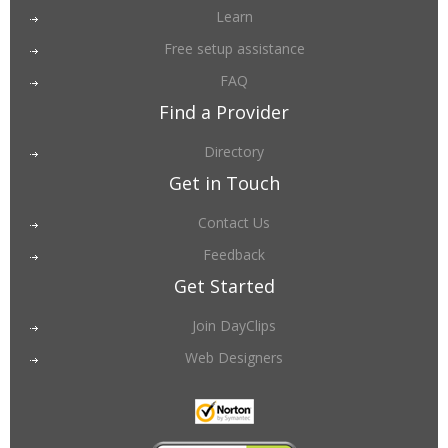
Learn
Free setup assistance
FAQ
Find a Provider
Directory
Get in Touch
Contact Us
Feedback
Get Started
Join DayClips
Web Designers