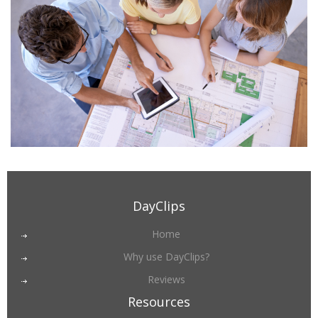
DayClips
Home
Why use DayClips?
Reviews
Resources