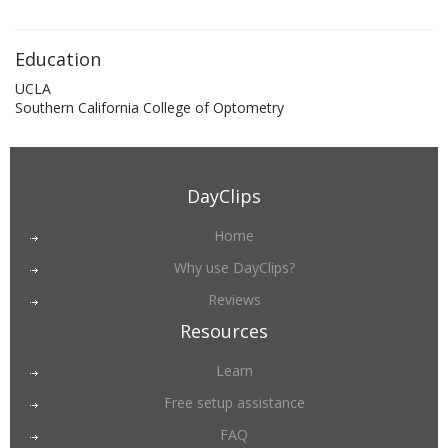
Education
UCLA
Southern California College of Optometry
DayClips
Home
Why use DayClips?
Reviews
Resources
Learn
Free setup assistance
FAQ