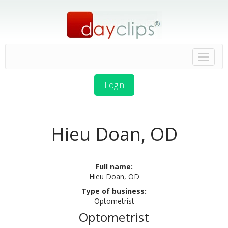
Login
Hieu Doan, OD
Full name:
Hieu Doan, OD
Type of business:
Optometrist
Optometrist