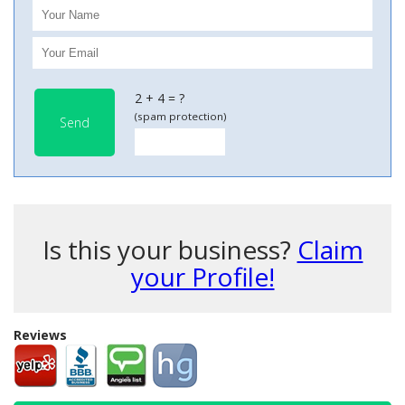
2 + 4 = ?
(spam protection)
Send
Is this your business?
Claim
your Profile!
Reviews