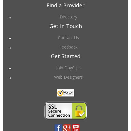
Find a Provider
Directory
Get in Touch
Contact Us
Feedback
Get Started
Join DayClips
Web Designers