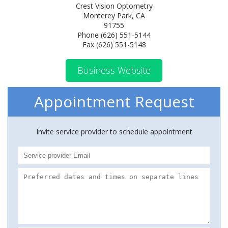
Crest Vision Optometry
Monterey Park, CA
91755
Phone (626) 551-5144
Fax (626) 551-5148
Business Website
Appointment Request
Invite service provider to schedule appointment