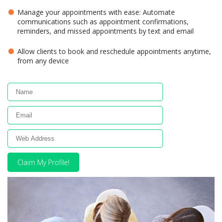
Manage your appointments with ease: Automate
communications such as appointment confirmations,
reminders, and missed appointments by text and email
Allow clients to book and reschedule appointments anytime,
from any device
Claim My Profile!