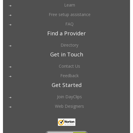
Learn
Free setup assistance
FAQ
Find a Provider
Directory
Get in Touch
Contact Us
Feedback
Get Started
Join DayClips
Web Designers