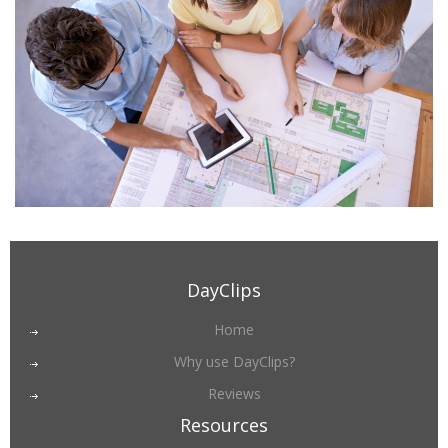
DayClips
Home
Why use DayClips?
Reviews
Resources