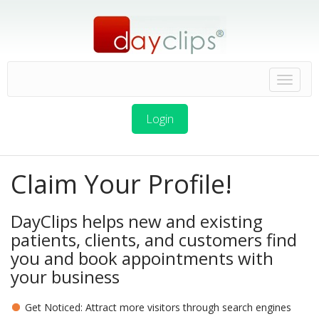
Login
Claim Your Profile!
DayClips helps new and existing
patients, clients, and customers find
you and book appointments with
your business
Get Noticed: Attract more visitors through search engines