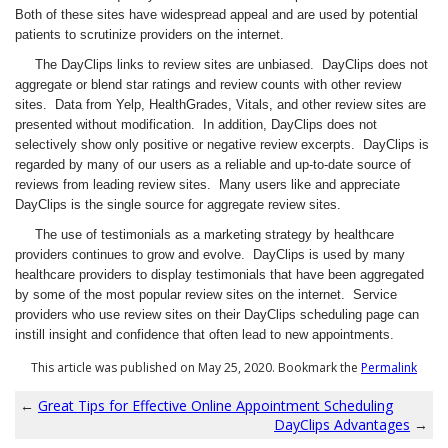
Both of these sites have widespread appeal and are used by potential
patients to scrutinize providers on the internet.
The DayClips links to review sites are unbiased. DayClips does not
aggregate or blend star ratings and review counts with other review
sites. Data from Yelp, HealthGrades, Vitals, and other review sites are
presented without modification. In addition, DayClips does not
selectively show only positive or negative review excerpts. DayClips is
regarded by many of our users as a reliable and up-to-date source of
reviews from leading review sites. Many users like and appreciate
DayClips is the single source for aggregate review sites.
The use of testimonials as a marketing strategy by healthcare
providers continues to grow and evolve. DayClips is used by many
healthcare providers to display testimonials that have been aggregated
by some of the most popular review sites on the internet. Service
providers who use review sites on their DayClips scheduling page can
instill insight and confidence that often lead to new appointments.
This article was published on May 25, 2020. Bookmark the
Permalink
←
Great Tips for Effective Online Appointment Scheduling
DayClips Advantages
→