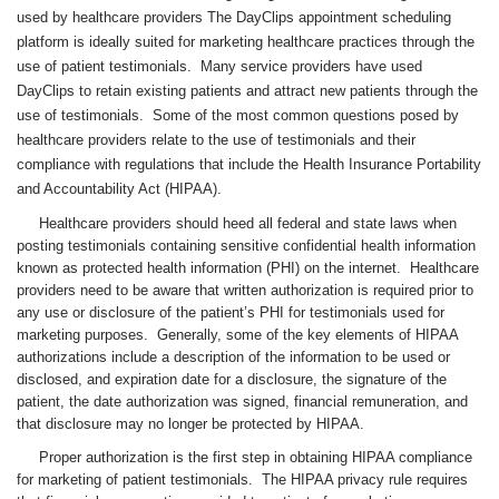
used by healthcare providers The DayClips appointment scheduling
platform is ideally suited for marketing healthcare practices through the
use of patient testimonials. Many service providers have used
DayClips to retain existing patients and attract new patients through the
use of testimonials. Some of the most common questions posed by
healthcare providers relate to the use of testimonials and their
compliance with regulations that include the Health Insurance Portability
and Accountability Act (HIPAA).
Healthcare providers should heed all federal and state laws when
posting testimonials containing sensitive confidential health information
known as protected health information (PHI) on the internet. Healthcare
providers need to be aware that written authorization is required prior to
any use or disclosure of the patient’s PHI for testimonials used for
marketing purposes. Generally, some of the key elements of HIPAA
authorizations include a description of the information to be used or
disclosed, and expiration date for a disclosure, the signature of the
patient, the date authorization was signed, financial remuneration, and
that disclosure may no longer be protected by HIPAA.
Proper authorization is the first step in obtaining HIPAA compliance
for marketing of patient testimonials. The HIPAA privacy rule requires