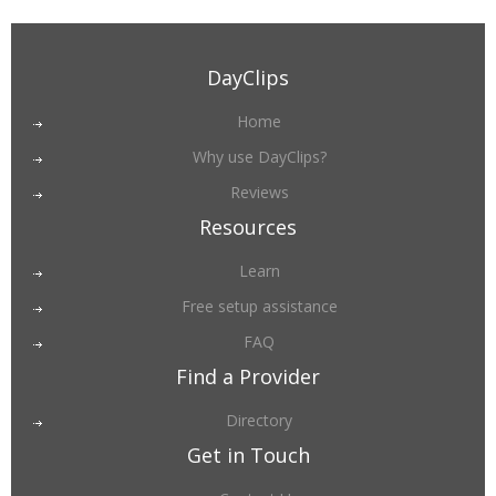
DayClips
Home
Why use DayClips?
Reviews
Resources
Learn
Free setup assistance
FAQ
Find a Provider
Directory
Get in Touch