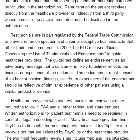
that financial remuneration provided to patients for marketing purposes
be included in the authorization. Remuneration the patient receives
directly from the healthcare provider or indirectly from a third party
whose product or service is promoted must be disclosed in the
authorization.
Testimonials are in part regulated by the Federal Trade Commission
to prevent unfair competition and unfair or deceptive business acts that
affect trade and commerce. In 2009, the FTC released “Guides
Concerning the Use of Testimonials and Endorsements” to guide
healthcare providers. The guidelines define an endorsement as an
advertising message that a consumer is likely to believe reflects the
findings or experience of the endorser. The endorsement must consist
of an honest opinion, findings, beliefs, or experience of the endorser and
should be reflective of similar experience of other patients using a
similar product or service.
Healthcare providers who use testimonials on their website are
required to follow HIPAA and all other federal and state statutes.
Written authorizations for patient testimonials need to be retained in
case of a legal proceeding or audit. Many healthcare providers find
DayClips to be useful for presenting testimonials. DayClips links to
review sites that are selected by DayClips or the healthcare provider.
The two most frequently review sites include Yelp and HealthGrades.