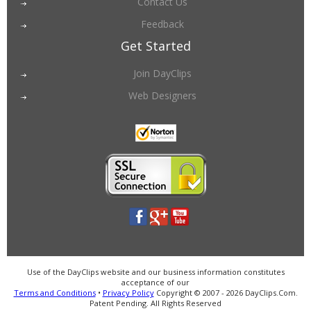
Contact Us
Feedback
Get Started
Join DayClips
Web Designers
Use of the DayClips website and our business information constitutes
acceptance of our
Terms and Conditions
•
Privacy Policy
Copyright © 2007 - 2026 DayClips.Com.
Patent Pending. All Rights Reserved