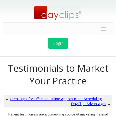
Login
Testimonials to Market
Your Practice
←
Great Tips for Effective Online Appointment Scheduling
DayClips Advantages
→
Patient testimonials are a burgeoning source of marketing material