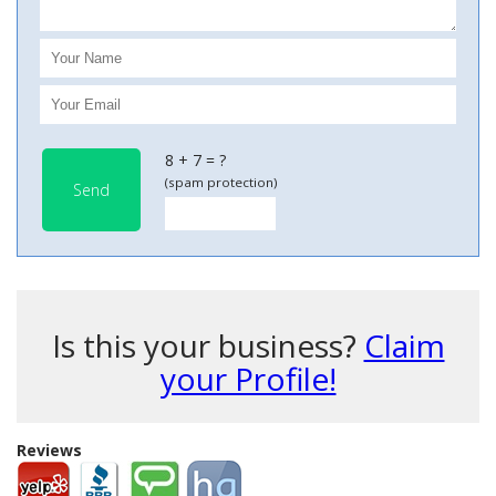
8 + 7 = ?
(spam protection)
Send
Is this your business?
Claim
your Profile!
Reviews