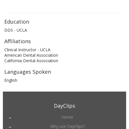
Education
DDS - UCLA
Affiliations
Clinical Instructor - UCLA
American Dental Association
California Dental Association
Languages Spoken
English
DayClips
Home
Why use DayClips?