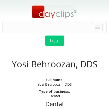
Login
Yosi Behroozan, DDS
Full name:
Yosi Bedroozan, DDS
Type of business:
Dental
Dental