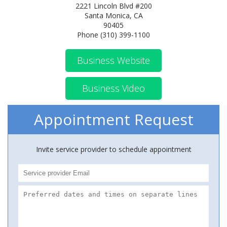
2221 Lincoln Blvd #200
Santa Monica, CA
90405
Phone (310) 399-1100
Business Website
Business Video
Appointment Request
Invite service provider to schedule appointment