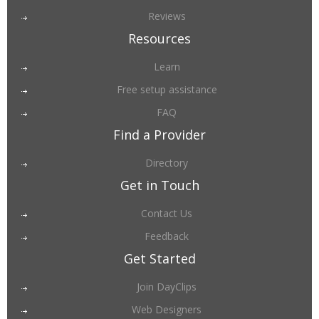
Reviews
Resources
Learn
Free setup assistance
FAQ
Find a Provider
Directory
Get in Touch
Contact Us
Feedback
Get Started
Join DayClips
Web Designers