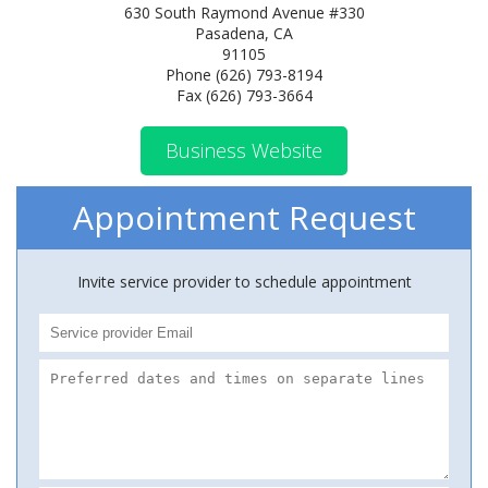
630 South Raymond Avenue #330
Pasadena, CA
91105
Phone (626) 793-8194
Fax (626) 793-3664
Business Website
Appointment Request
Invite service provider to schedule appointment