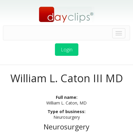
Login
William L. Caton III MD
Full name:
William L. Caton, MD
Type of business:
Neurosurgery
Neurosurgery