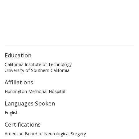
Education
California Institute of Technology
University of Southern California
Affiliations
Huntington Memorial Hospital
Languages Spoken
English
Certifications
American Board of Neurological Surgery