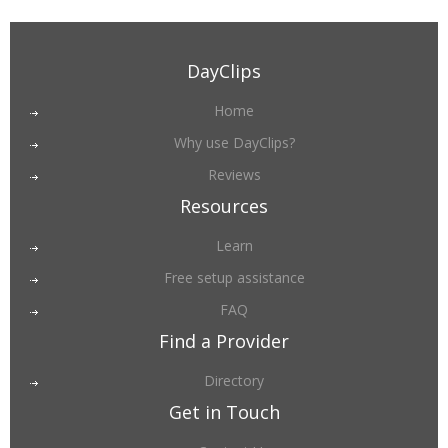
DayClips
Home
Why use DayClips?
Reviews
Resources
Learn
Free setup assistance
FAQ
Find a Provider
Directory
Get in Touch