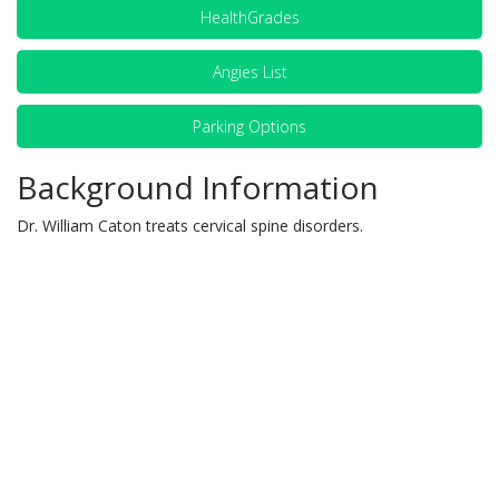
HealthGrades
Angies List
Parking Options
Background Information
Dr. William Caton treats cervical spine disorders.