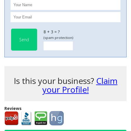
8 + 3 = ?
(spam protection)
Send
Is this your business?
Claim
your Profile!
Reviews