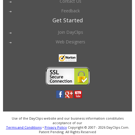
Contact Us
Feedback
Get Started
Join DayClips
Web Designers
Use of the DayClips website and our business information constitutes
acceptance of our
Terms and Conditions
•
Privacy Policy
Copyright © 2007 - 2026 DayClips.Com.
Patent Pending. All Rights Reserved