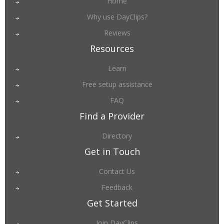
Home
Why use DayClips?
Reviews
Resources
Learn
Free setup assistance
FAQ
Find a Provider
Directory
Get in Touch
Contact Us
Feedback
Get Started
Join DayClips