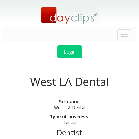
Login
West LA Dental
Full name:
West LA Dental
Type of business:
Dentist
Dentist