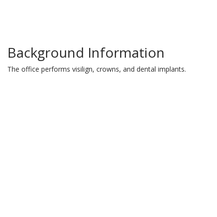
Background Information
The office performs visilign, crowns, and dental implants.