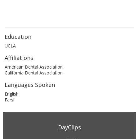
Education
UCLA
Affiliations
American Dental Association
California Dental Association
Languages Spoken
English
Farsi
DayClips