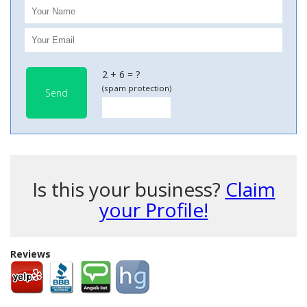
2 + 6 = ?
(spam protection)
Send
Is this your business?
Claim
your Profile!
Reviews