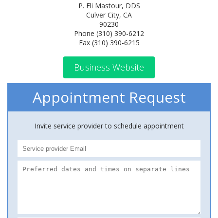
P. Eli Mastour, DDS
Culver City, CA
90230
Phone (310) 390-6212
Fax (310) 390-6215
Business Website
Appointment Request
Invite service provider to schedule appointment