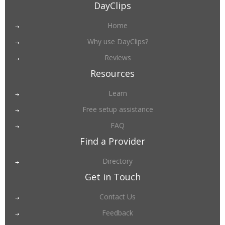
DayClips
Home
Why use DayClips?
Reviews
Resources
Learn
Free setup assistance
FAQ
Find a Provider
Directory
Get in Touch
Contact Us
Feedback