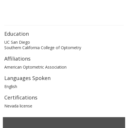
Education
UC San Diego
Southern California College of Optometry
Affiliations
American Optometric Association
Languages Spoken
English
Certifications
Nevada license