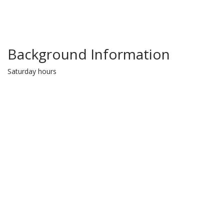
Background Information
Saturday hours