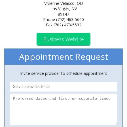
Vivienne Velasco, OD
Las Vegas, NV
89147
Phone (702) 463-5660
Fax (702) 473-5532
Business Website
Appointment Request
Invite service provider to schedule appointment