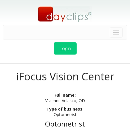
Login
iFocus Vision Center
Full name:
Vivienne Velasco, OD
Type of business:
Optometrist
Optometrist