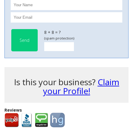
8 + 8 = ?
(spam protection)
Send
Is this your business?
Claim
your Profile!
Reviews