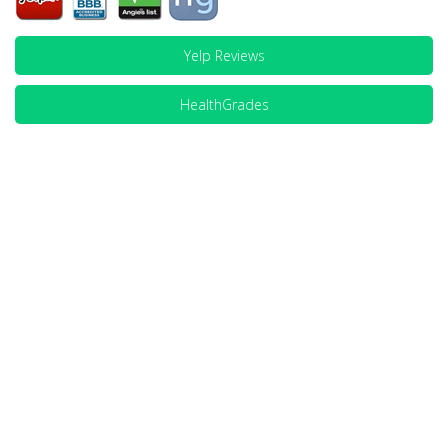
Yelp Reviews
HealthGrades