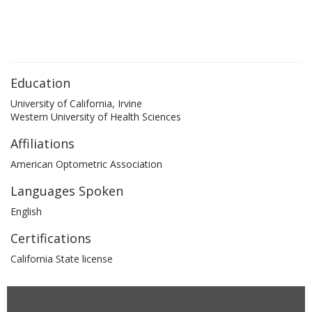
Education
University of California, Irvine
Western University of Health Sciences
Affiliations
American Optometric Association
Languages Spoken
English
Certifications
California State license