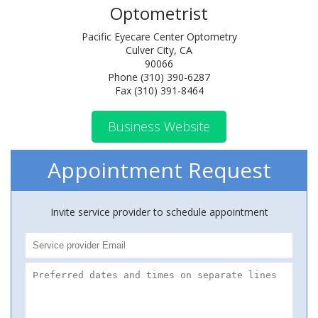
Optometrist
Pacific Eyecare Center Optometry
Culver City, CA
90066
Phone (310) 390-6287
Fax (310) 391-8464
Business Website
Appointment Request
Invite service provider to schedule appointment