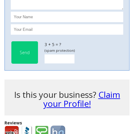
3 + 5 = ?
(spam protection)
Send
Is this your business?
Claim
your Profile!
Reviews