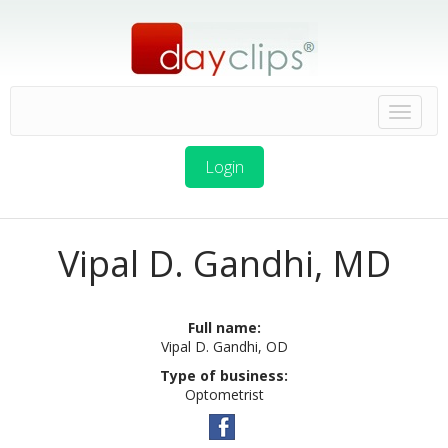
Login
Vipal D. Gandhi, MD
Full name:
Vipal D. Gandhi, OD
Type of business:
Optometrist