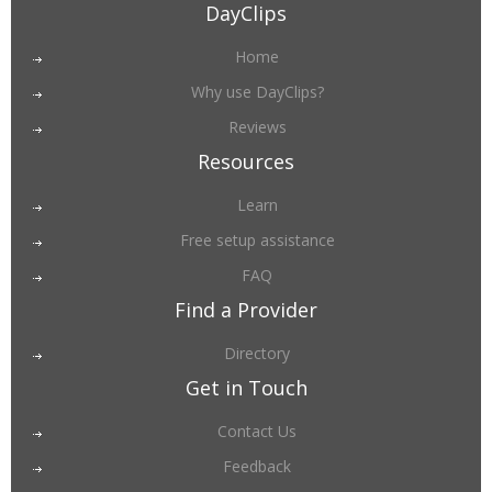
DayClips
Home
Why use DayClips?
Reviews
Resources
Learn
Free setup assistance
FAQ
Find a Provider
Directory
Get in Touch
Contact Us
Feedback