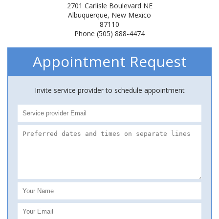
2701 Carlisle Boulevard NE
Albuquerque, New Mexico
87110
Phone (505) 888-4474
Appointment Request
Invite service provider to schedule appointment