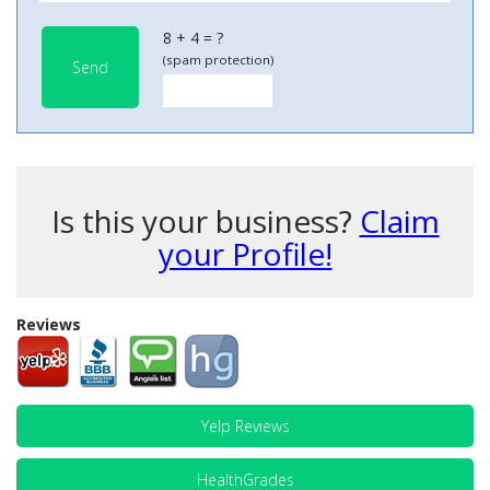
8 + 4 = ?
(spam protection)
Send
Is this your business?
Claim
your Profile!
Reviews
Yelp Reviews
HealthGrades