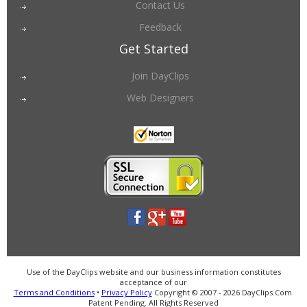
Contact Us
Feedback
Get Started
Join DayClips
Web Designers
Use of the DayClips website and our business information constitutes
acceptance of our
Terms and Conditions
•
Privacy Policy
Copyright © 2007 - 2026 DayClips.Com.
Patent Pending. All Rights Reserved