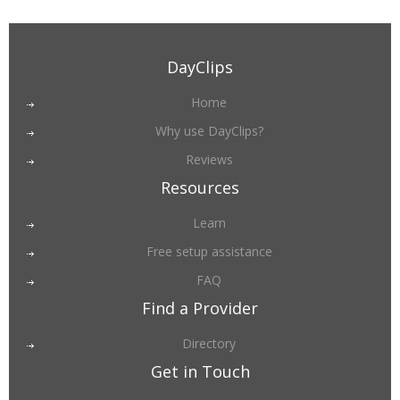
DayClips
Home
Why use DayClips?
Reviews
Resources
Learn
Free setup assistance
FAQ
Find a Provider
Directory
Get in Touch