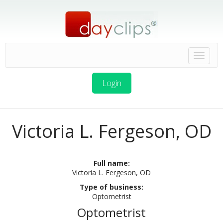
Login
Victoria L. Fergeson, OD
Full name:
Victoria L. Fergeson, OD
Type of business:
Optometrist
Optometrist