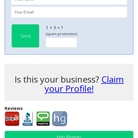
1 + 5 = ?
(spam protection)
Send
Is this your business?
Claim
your Profile!
Reviews
Yelp Reviews