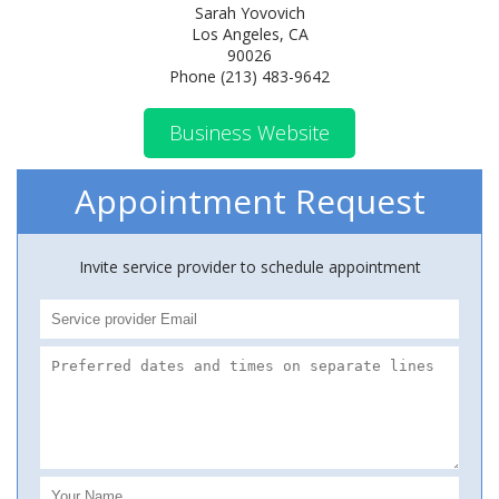
Sarah Yovovich
Los Angeles, CA
90026
Phone (213) 483-9642
Business Website
Appointment Request
Invite service provider to schedule appointment