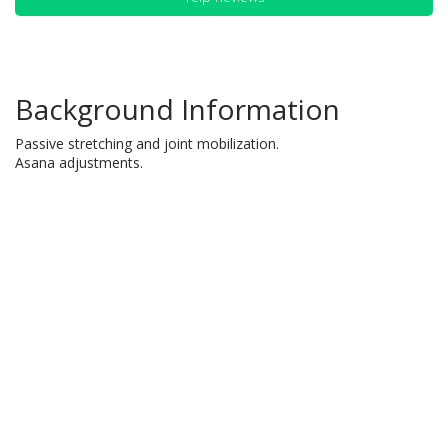
Background Information
Passive stretching and joint mobilization.
Asana adjustments.