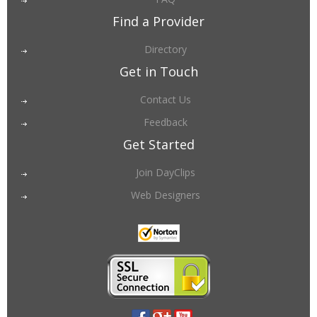
Find a Provider
Directory
Get in Touch
Contact Us
Feedback
Get Started
Join DayClips
Web Designers