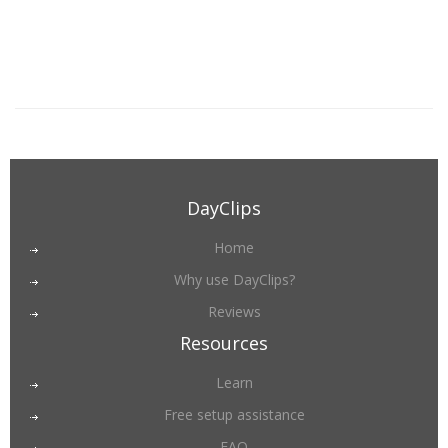
DayClips
Home
Why use DayClips?
Reviews
Resources
Learn
Free setup assistance
FAQ