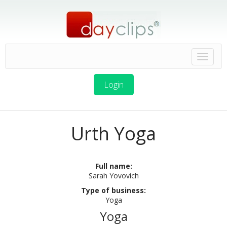
Login
Urth Yoga
Full name:
Sarah Yovovich
Type of business:
Yoga
Yoga