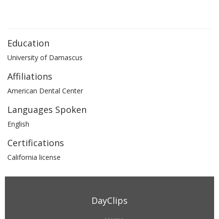
Education
University of Damascus
Affiliations
American Dental Center
Languages Spoken
English
Certifications
California license
DayClips