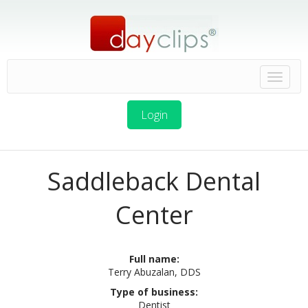
Login
Saddleback Dental
Center
Full name:
Terry Abuzalan, DDS
Type of business:
Dentist