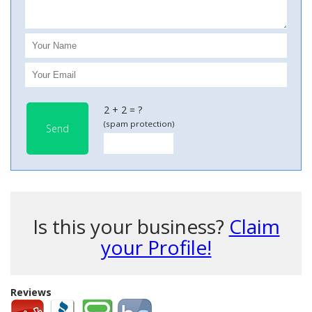
2 + 2 = ?
(spam protection)
Send
Is this your business?
Claim
your Profile!
Reviews