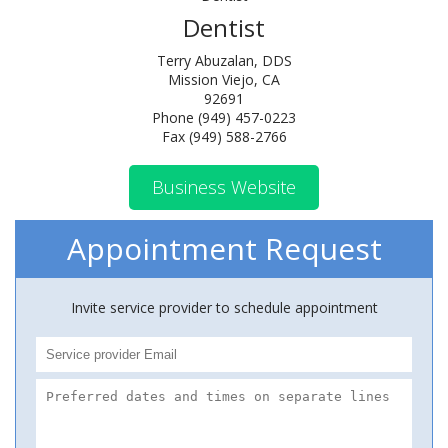
Dentist
Terry Abuzalan, DDS
Mission Viejo, CA
92691
Phone (949) 457-0223
Fax (949) 588-2766
Business Website
Appointment Request
Invite service provider to schedule appointment