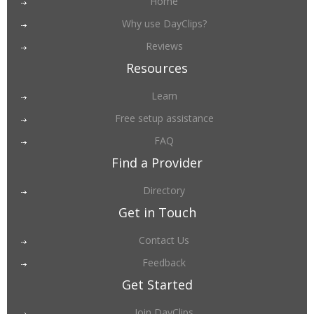
Home
Why use DayClips?
Reviews
Resources
Learn
Free setup assistance
FAQ
Find a Provider
Directory
Get in Touch
Contact Us
Feedback
Get Started
Join DayClips