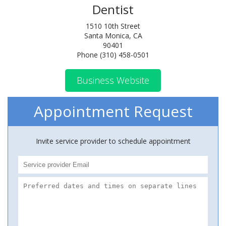
Dentist
1510 10th Street
Santa Monica, CA
90401
Phone (310) 458-0501
Business Website
Appointment Request
Invite service provider to schedule appointment