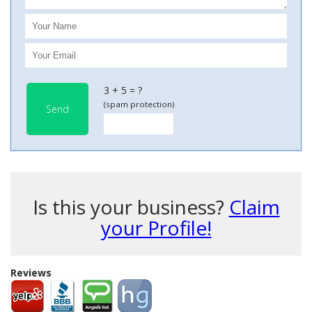
3 + 5 = ?
(spam protection)
Send
Is this your business?
Claim
your Profile!
Reviews