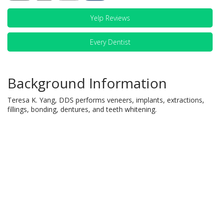
Yelp Reviews
Every Dentist
Background Information
Teresa K. Yang, DDS performs veneers, implants, extractions,
fillings, bonding, dentures, and teeth whitening.