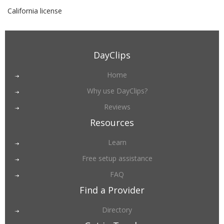
California license
DayClips
Home
Why use DayClips?
Reviews
Resources
Learn
Free setup assistance
FAQ
Find a Provider
Directory