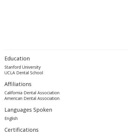
Education
Stanford University
UCLA Dental School
Affiliations
California Dental Association
American Dental Association
Languages Spoken
English
Certifications