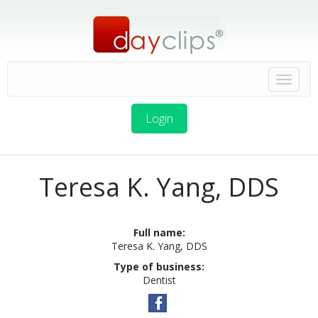
Login
Teresa K. Yang, DDS
Full name:
Teresa K. Yang, DDS
Type of business:
Dentist