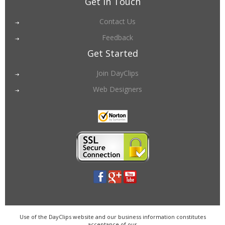
Get in Touch
Contact Us
Feedback
Get Started
Join DayClips
Web Designers
Use of the DayClips website and our business information constitutes
acceptance of our