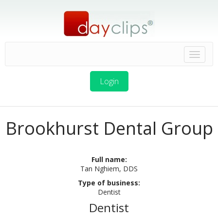
Login
Brookhurst Dental Group
Full name:
Tan Nghiem, DDS
Type of business:
Dentist
Dentist