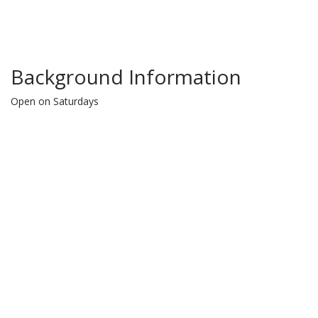
Background Information
Open on Saturdays