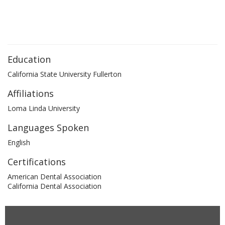
Education
California State University Fullerton
Affiliations
Loma Linda University
Languages Spoken
English
Certifications
American Dental Association
California Dental Association