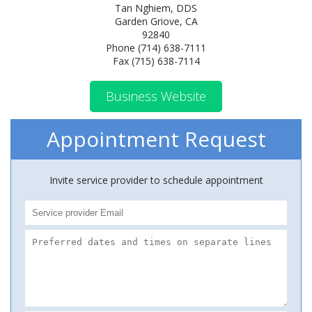
Tan Nghiem, DDS
Garden Griove, CA
92840
Phone (714) 638-7111
Fax (715) 638-7114
Business Website
Appointment Request
Invite service provider to schedule appointment