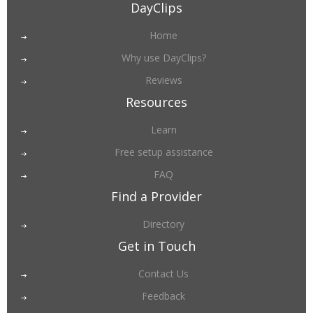
DayClips
Home
Why use DayClips?
Reviews
Resources
Learn
Free setup assistance
FAQ
Find a Provider
Directory
Get in Touch
Contact Us
Feedback