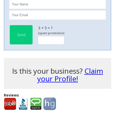
3 + 5 = ?
(spam protection)
Send
Is this your business?
Claim
your Profile!
Reviews