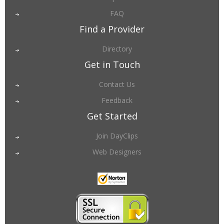
FAQ
Find a Provider
Directory
Get in Touch
Contact Us
Feedback
Get Started
Join DayClips
Web Designers