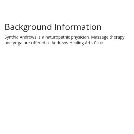
Background Information
Synthia Andrews is a naturopathic physician. Massage therapy
and yoga are offered at Andrews Healing Arts Clinic.