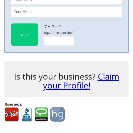
7 + 7 = ?
(spam protection)
Send
Is this your business?
Claim
your Profile!
Reviews