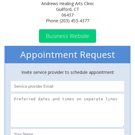
Andrews Healing Arts Clinic
Guilford, CT
06437
Phone (203) 453-4377
Business Website
Appointment Request
Invite service provider to schedule appointment