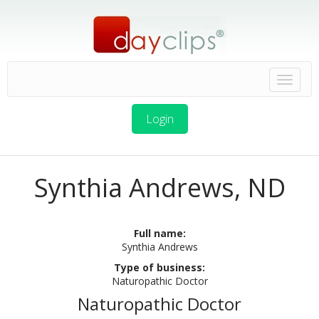
Login
Synthia Andrews, ND
Full name:
Synthia Andrews
Type of business:
Naturopathic Doctor
Naturopathic Doctor