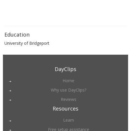
Education
University of Bridgeport
DayClips
Home
Why use DayClips?
Reviews
Resources
Learn
Free setup assistance