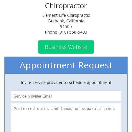
Chiropractor
Element Life Chiropractic
Burbank, California
91505
Phone (818) 556-5433
Business Website
Appointment Request
Invite service provider to schedule appointment