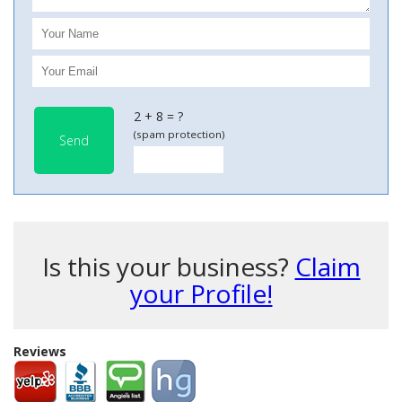
2 + 8 = ?
(spam protection)
Send
Is this your business?
Claim
your Profile!
Reviews