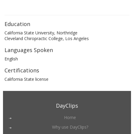
Education
California State University, Northridge
Cleveland Chiropractic College, Los Angeles
Languages Spoken
English
Certifications
California State license
DayClips
Home
Why use DayClips?