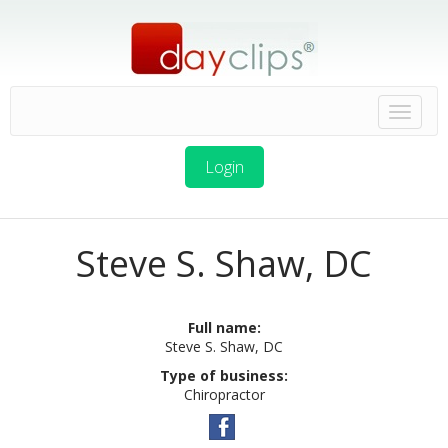
Login
Steve S. Shaw, DC
Full name:
Steve S. Shaw, DC
Type of business:
Chiropractor