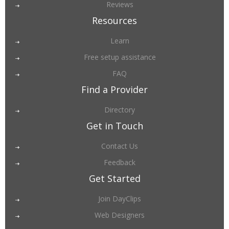
Reviews
Resources
Learn
Free setup assistance
FAQ
Find a Provider
Directory
Get in Touch
Contact Us
Feedback
Get Started
Join DayClips
Web Designers