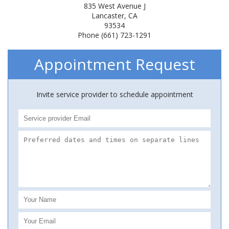
835 West Avenue J
Lancaster, CA
93534
Phone (661) 723-1291
Appointment Request
Invite service provider to schedule appointment