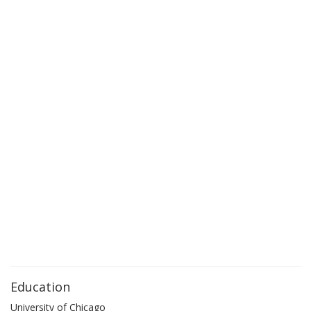
Education
University of Chicago