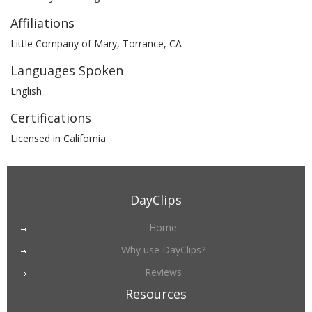
Affiliations
Little Company of Mary, Torrance, CA
Languages Spoken
English
Certifications
Licensed in California
DayClips
Home
Why use DayClips?
Reviews
Resources