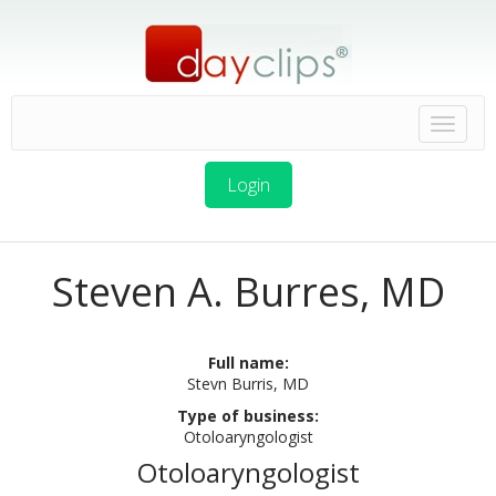
Login
Steven A. Burres, MD
Full name:
Stevn Burris, MD
Type of business:
Otoloaryngologist
Otoloaryngologist