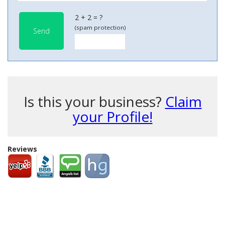
2 + 2 = ?
(spam protection)
Send
Is this your business?
Claim
your Profile!
Reviews