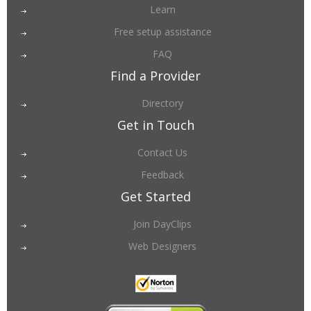
Learn
Free setup assistance
FAQ
Find a Provider
Directory
Get in Touch
Contact Us
Feedback
Get Started
Join DayClips
Web Designers