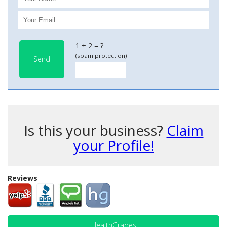
1 + 2 = ?
(spam protection)
Send
Is this your business?
Claim
your Profile!
Reviews
HealthGrades