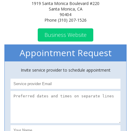
1919 Santa Monica Boulevard #220
Santa Monica, CA
90404
Phone (310) 207-1526
Business Website
Appointment Request
Invite service provider to schedule appointment