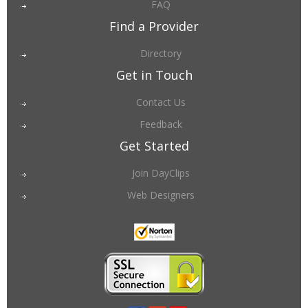
FAQ
Find a Provider
Directory
Get in Touch
Contact Us
Feedback
Get Started
Join DayClips
Web Designers