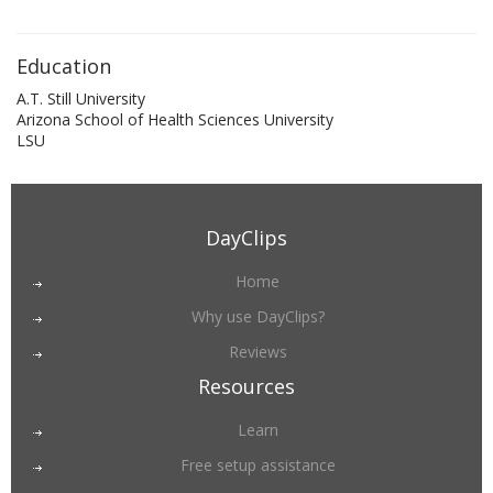
Education
A.T. Still University
Arizona School of Health Sciences University
LSU
DayClips
Home
Why use DayClips?
Reviews
Resources
Learn
Free setup assistance