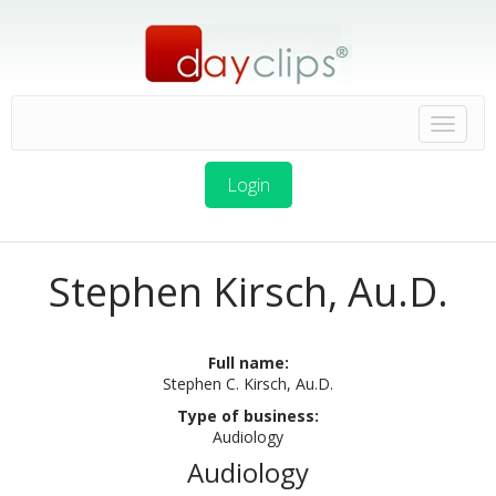
Login
Stephen Kirsch, Au.D.
Full name:
Stephen C. Kirsch, Au.D.
Type of business:
Audiology
Audiology