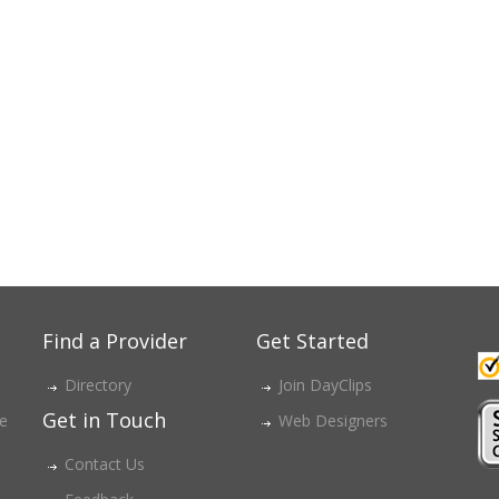
Find a Provider
Get Started
Directory
Join DayClips
Get in Touch
ce
Web Designers
Contact Us