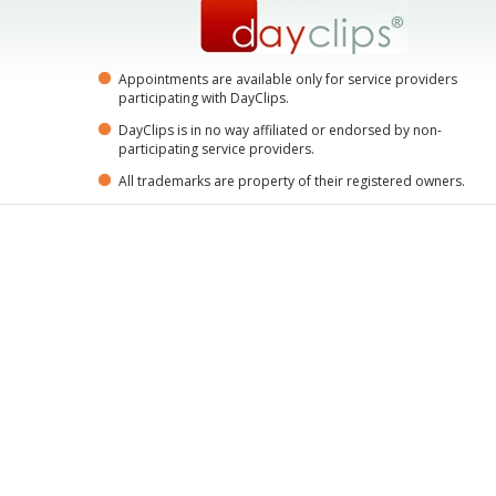
Appointments are available only for service providers
participating with DayClips.
DayClips is in no way affiliated or endorsed by non-
participating service providers.
All trademarks are property of their registered owners.