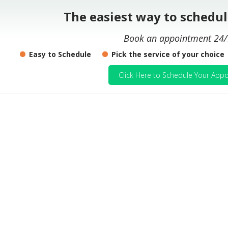
The easiest way to schedu
Book an appointment 24/
Easy to Schedule
Pick the service of your choice
Click Here to Schedule Your Appo