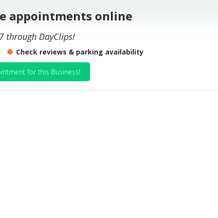
le appointments online
7 through DayClips!
Check reviews & parking availability
intment for this Business!