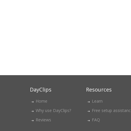
DayClips
Resources
Home
Learn
Why use DayClips?
Free setup assistan
Reviews
FAQ