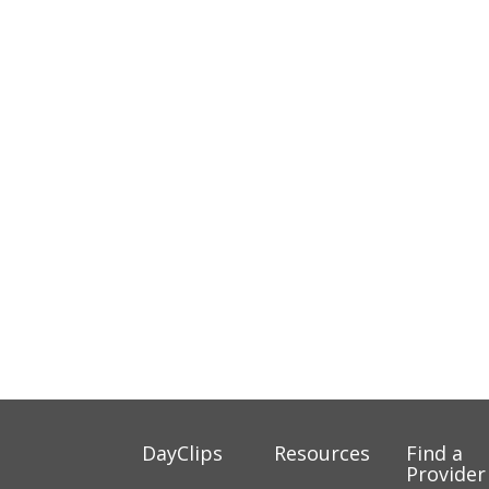
DayClips
Resources
Find a
Provider