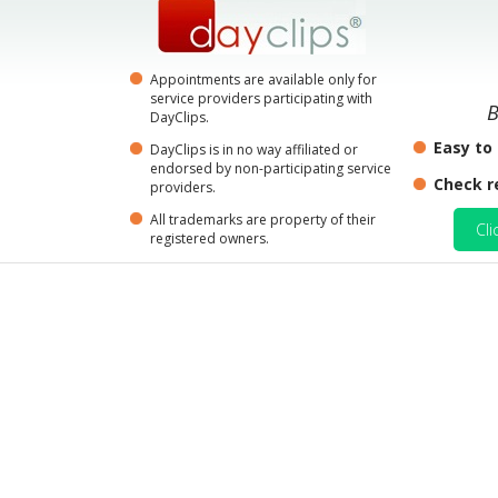
Appointments are available only for
service providers participating with
B
DayClips.
Easy to
DayClips is in no way affiliated or
endorsed by non-participating service
Check r
providers.
All trademarks are property of their
Cli
registered owners.