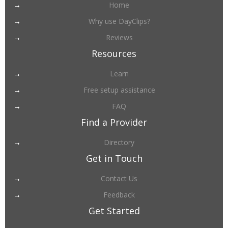
Home
Why use DayClips?
Reviews
Resources
Learn
Free setup assistance
FAQ
Find a Provider
Directory
Get in Touch
Contact Us
Feedback
Get Started