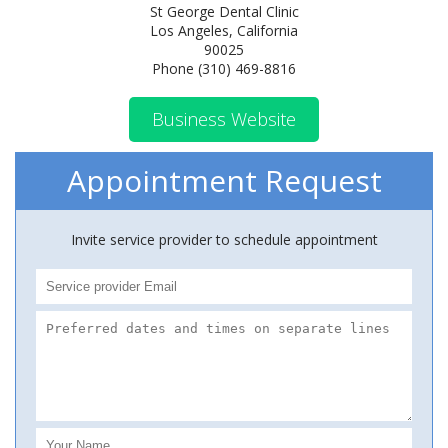
St George Dental Clinic
Los Angeles, California
90025
Phone (310) 469-8816
Business Website
Appointment Request
Invite service provider to schedule appointment