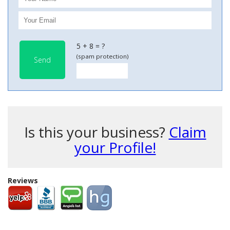
5 + 8 = ?
(spam protection)
Send
Is this your business?
Claim
your Profile!
Reviews