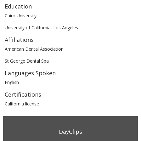
Education
Cairo University
University of California, Los Angeles
Affiliations
American Dental Association
St George Dental Spa
Languages Spoken
English
Certifications
California license
DayClips