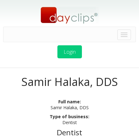
Login
Samir Halaka, DDS
Full name:
Samir Halaka, DDS
Type of business:
Dentist
Dentist