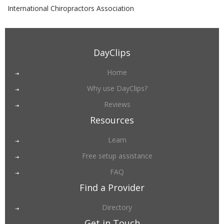
International Chiropractors Association
DayClips
Home
Why use DayClips?
Reviews
Resources
Learn
Free setup assistance
FAQ
Find a Provider
Directory
Get in Touch