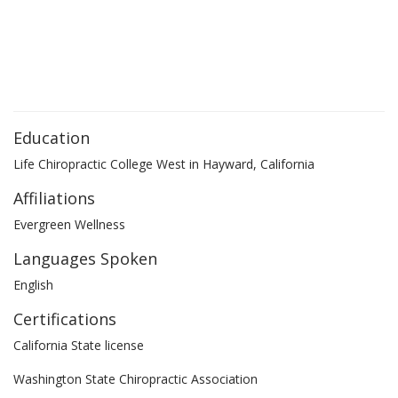
Education
Life Chiropractic College West in Hayward, California
Affiliations
Evergreen Wellness
Languages Spoken
English
Certifications
California State license
Washington State Chiropractic Association