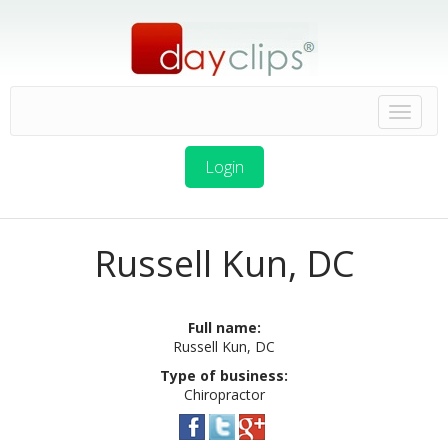
Login
Russell Kun, DC
Full name:
Russell Kun, DC
Type of business:
Chiropractor