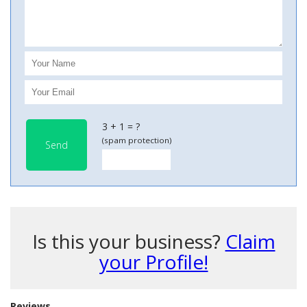
3 + 1 = ?
(spam protection)
Send
Is this your business?
Claim
your Profile!
Reviews