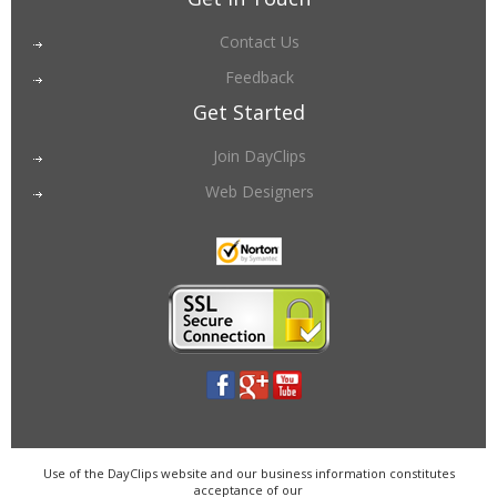
Contact Us
Feedback
Get Started
Join DayClips
Web Designers
Use of the DayClips website and our business information constitutes
acceptance of our