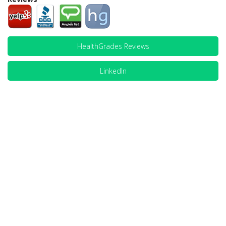
HealthGrades Reviews
LinkedIn