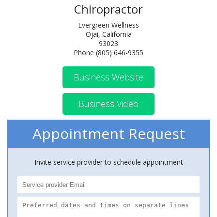
Chiropractor
Evergreen Wellness
Ojai, California
93023
Phone (805) 646-9355
Business Website
Business Video
Appointment Request
Invite service provider to schedule appointment