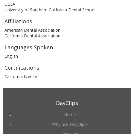
UCLA
University of Southern California Dental School
Affiliations
American Dental Association
California Dental Association
Languages Spoken
English
Certifications
California license
DayClips
Home
Why use DayClips?
Reviews