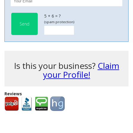
5 + 6 = ?
(spam protection)
Send
Is this your business?
Claim
your Profile!
Reviews