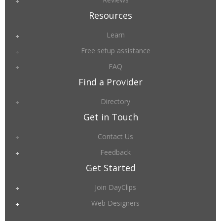
Resources
Learn
Free setup assistance
FAQ
Find a Provider
Directory
Get in Touch
Contact Us
Feedback
Get Started
Join DayClips
Web Designers