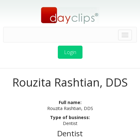
Login
Rouzita Rashtian, DDS
Full name:
Rouzita Rashtian, DDS
Type of business:
Dentist
Dentist