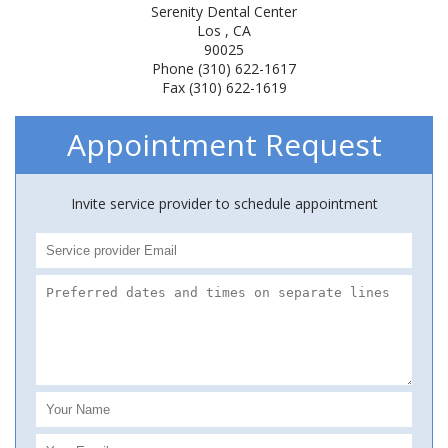
Serenity Dental Center
Los , CA
90025
Phone (310) 622-1617
Fax (310) 622-1619
Appointment Request
Invite service provider to schedule appointment