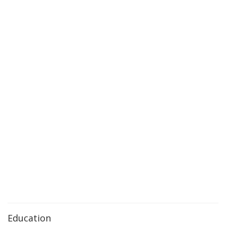
Education