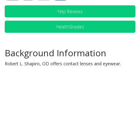
Yelp Reviews
HealthGrades
Background Information
Robert L. Shapiro, OD offers contact lenses and eyewear.