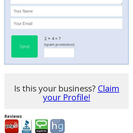
2 + 4 = ?
(spam protection)
Send
Is this your business?
Claim
your Profile!
Reviews