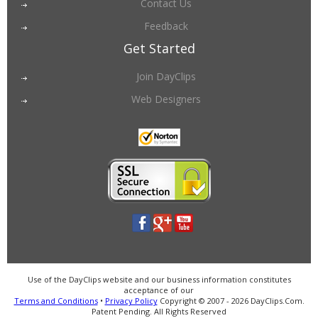
Contact Us
Feedback
Get Started
Join DayClips
Web Designers
Use of the DayClips website and our business information constitutes
acceptance of our
Terms and Conditions
•
Privacy Policy
Copyright © 2007 - 2026 DayClips.Com.
Patent Pending. All Rights Reserved