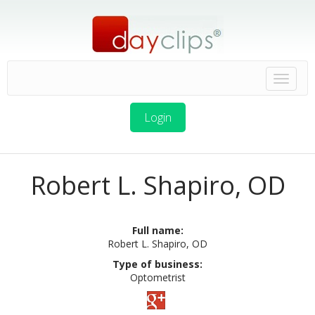
Login
Robert L. Shapiro, OD
Full name:
Robert L. Shapiro, OD
Type of business:
Optometrist