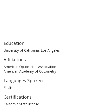
Education
University of California, Los Angeles
Affiliations
American Optometric Association
American Academy of Optometry
Languages Spoken
English
Certifications
California State license