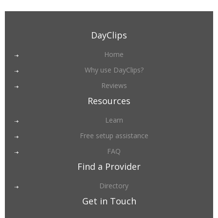
DayClips
Home
Why use DayClips?
Reviews
Resources
Learn
Free setup assistance
FAQ
Find a Provider
Directory
Get in Touch