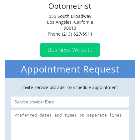
Optometrist
555 South Broadway
Los Angeles, California
90013
Phone (213) 627-5911
Business Website
Appointment Request
Invite service provider to schedule appointment