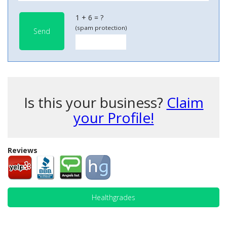
1 + 6 = ?
(spam protection)
Send
Is this your business?
Claim
your Profile!
Reviews
Healthgrades