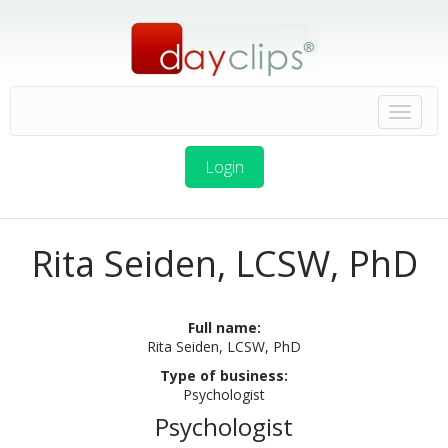
Login
Rita Seiden, LCSW, PhD
Full name:
Rita Seiden, LCSW, PhD
Type of business:
Psychologist
Psychologist