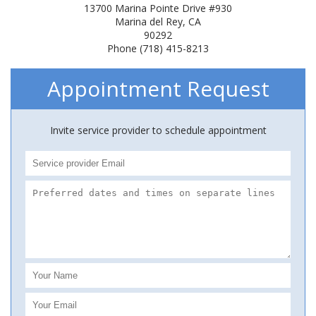
13700 Marina Pointe Drive #930
Marina del Rey, CA
90292
Phone (718) 415-8213
Appointment Request
Invite service provider to schedule appointment