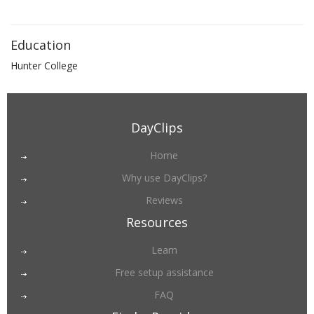
Education
Hunter College
DayClips
Home
Why use DayClips?
Reviews
Resources
Learn
Free setup assistance
FAQ