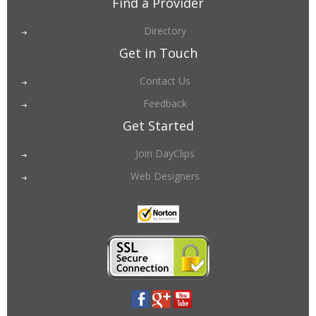
Find a Provider
Directory
Get in Touch
Contact Us
Feedback
Get Started
Join DayClips
Web Designers