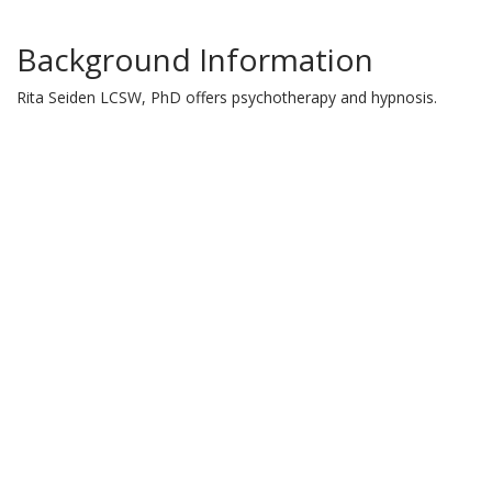
Background Information
Rita Seiden LCSW, PhD offers psychotherapy and hypnosis.