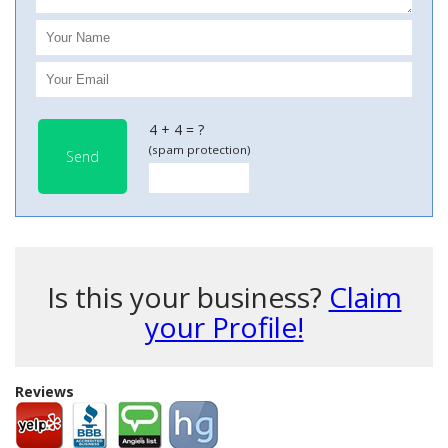
4 + 4 = ?
(spam protection)
Send
Is this your business?
Claim
your Profile!
Reviews