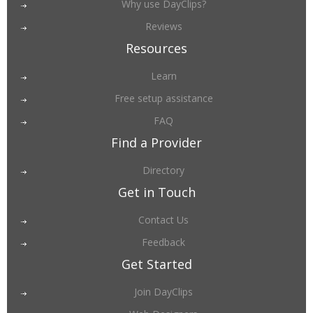
Why use DayClips?
Reviews
Resources
Learn
Free setup assistance
FAQ
Find a Provider
Directory
Get in Touch
Contact Us
Feedback
Get Started
Join DayClips