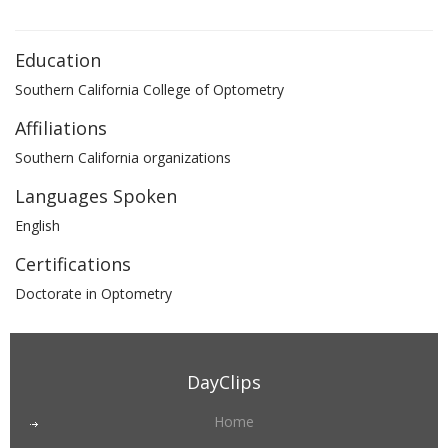
Education
Southern California College of Optometry
Affiliations
Southern California organizations
Languages Spoken
English
Certifications
Doctorate in Optometry
DayClips
Home