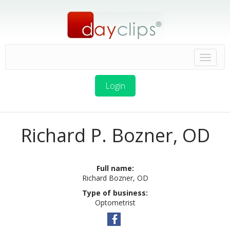
Login
Richard P. Bozner, OD
Full name:
Richard Bozner, OD
Type of business:
Optometrist