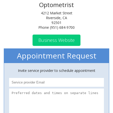
Optometrist
4212 Market Street
Riverside, CA
92501
Phone (951) 684-9700
Business Website
Appointment Request
Invite service provider to schedule appointment