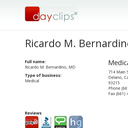
Ricardo M. Bernardin
Medic
Full name:
Ricardo M. Bernardino, MD
714 Main S
Type of business:
Delano, Ca
Medical
93215
Phone (66
Fax (661)
Reviews