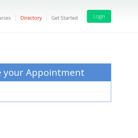
Login
urces
Directory
Get Started
e your Appointment