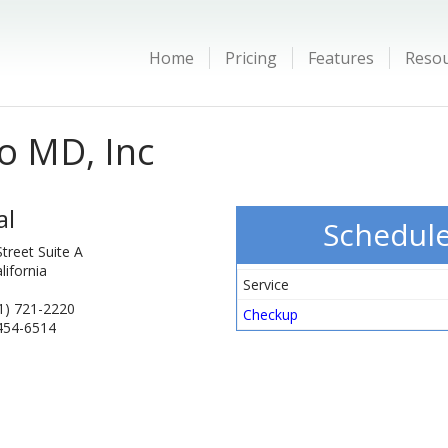
Home
Pricing
Features
Reso
o MD, Inc
al
Schedul
treet Suite A
lifornia
Service
1) 721-2220
Checkup
 454-6514