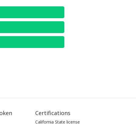
oken
Certifications
California State license