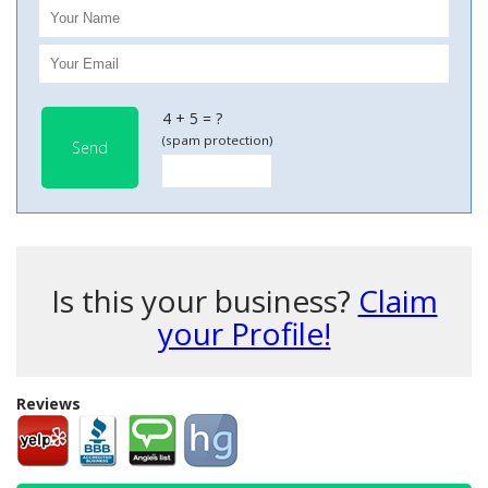
4 + 5 = ?
(spam protection)
Send
Is this your business?
Claim
your Profile!
Reviews