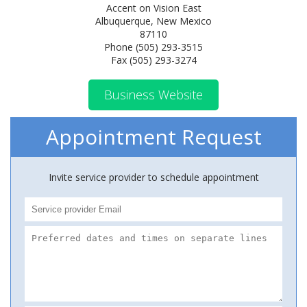
Accent on Vision East
Albuquerque, New Mexico
87110
Phone (505) 293-3515
Fax (505) 293-3274
Business Website
Appointment Request
Invite service provider to schedule appointment