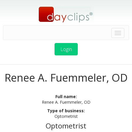
Login
Renee A. Fuemmeler, OD
Full name:
Renee A. Fuemmeler, OD
Type of business:
Optometrist
Optometrist