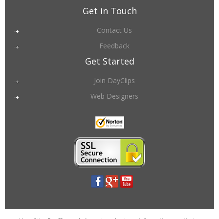
Get in Touch
Contact Us
Feedback
Get Started
Join DayClips
Web Designers