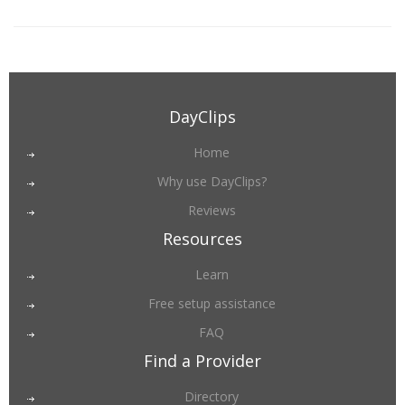
DayClips
Home
Why use DayClips?
Reviews
Resources
Learn
Free setup assistance
FAQ
Find a Provider
Directory