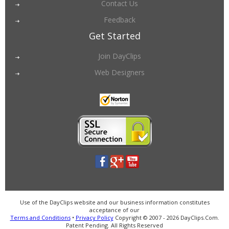
Contact Us
Feedback
Get Started
Join DayClips
Web Designers
Use of the DayClips website and our business information constitutes
acceptance of our
Terms and Conditions
•
Privacy Policy
Copyright © 2007 - 2026 DayClips.Com.
Patent Pending. All Rights Reserved