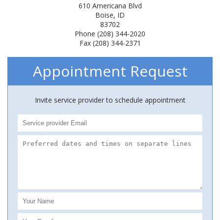
610 Americana Blvd
Boise, ID
83702
Phone (208) 344-2020
Fax (208) 344-2371
Appointment Request
Invite service provider to schedule appointment