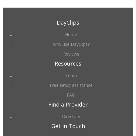
DayClips
Home
Why use DayClips?
Reviews
Resources
Learn
Free setup assistance
FAQ
Find a Provider
Directory
Get in Touch