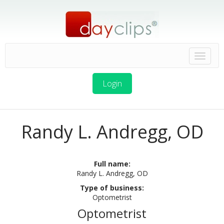
Login
Randy L. Andregg, OD
Full name:
Randy L. Andregg, OD
Type of business:
Optometrist
Optometrist