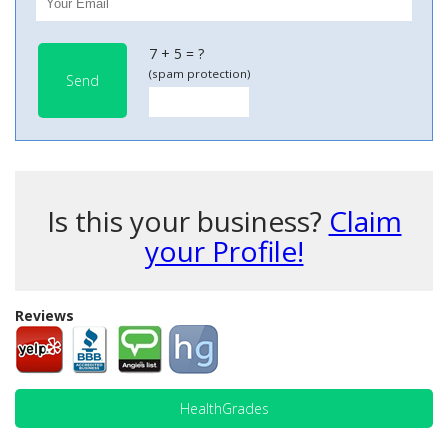
7 + 5 = ?
(spam protection)
Send
Is this your business?
Claim
your Profile!
Reviews
HealthGrades