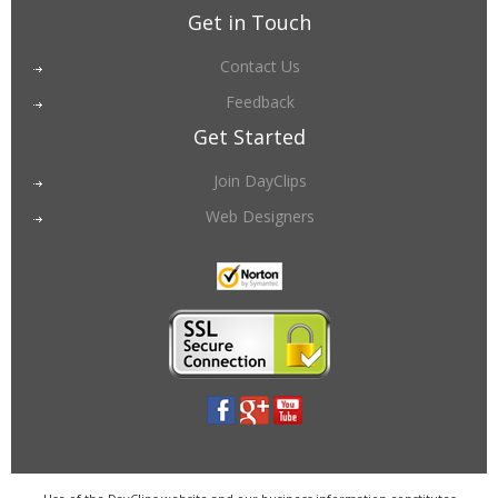
Get in Touch
Contact Us
Feedback
Get Started
Join DayClips
Web Designers