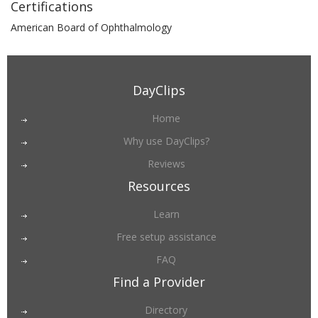
Certifications
American Board of Ophthalmology
DayClips
Home
Why use DayClips?
Reviews
Resources
Learn
Free setup assistance
FAQ
Find a Provider
Directory