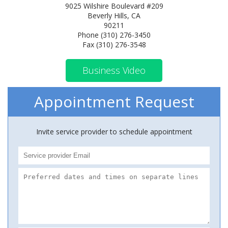
9025 Wilshire Boulevard #209
Beverly Hills, CA
90211
Phone (310) 276-3450
Fax (310) 276-3548
Business Video
Appointment Request
Invite service provider to schedule appointment