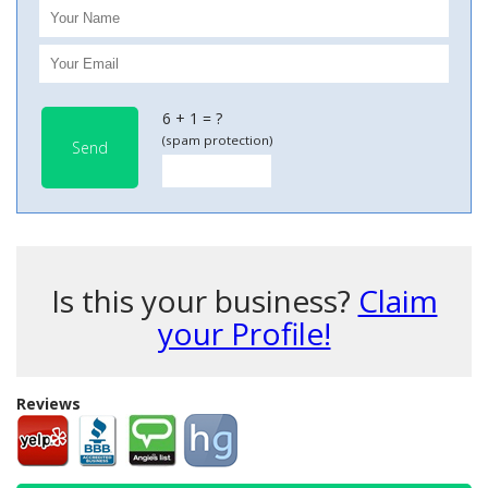
6 + 1 = ?
(spam protection)
Send
Is this your business?
Claim
your Profile!
Reviews