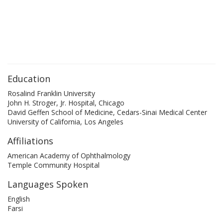
Education
Rosalind Franklin University
John H. Stroger, Jr. Hospital, Chicago
David Geffen School of Medicine, Cedars-Sinai Medical Center
University of California, Los Angeles
Affiliations
American Academy of Ophthalmology
Temple Community Hospital
Languages Spoken
English
Farsi