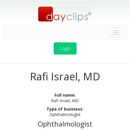
Login
Rafi Israel, MD
Full name:
Rafi Israel, MD
Type of business:
Ophthalmologist
Ophthalmologist