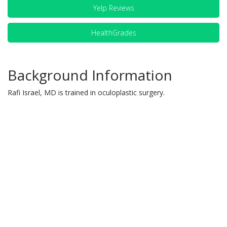
Yelp Reviews
HealthGrades
Background Information
Rafi Israel, MD is trained in oculoplastic surgery.