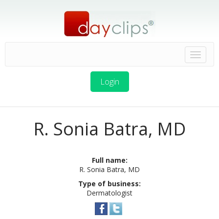
Login
R. Sonia Batra, MD
Full name:
R. Sonia Batra, MD
Type of business:
Dermatologist