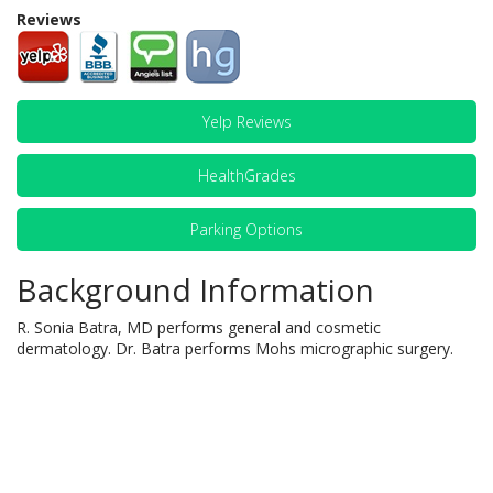
Reviews
Yelp Reviews
HealthGrades
Parking Options
Background Information
R. Sonia Batra, MD performs general and cosmetic
dermatology. Dr. Batra performs Mohs micrographic surgery.