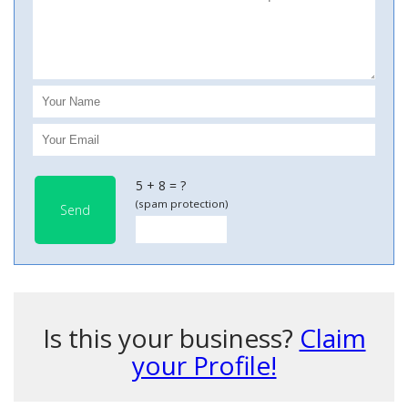
5 + 8 = ?
(spam protection)
Send
Is this your business?
Claim
your Profile!