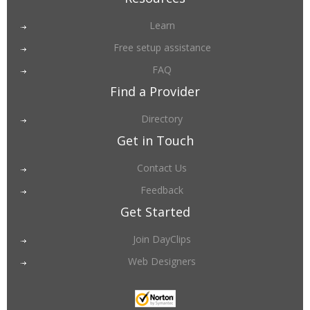
Learn
Free setup assistance
FAQ
Find a Provider
Directory
Get in Touch
Contact Us
Feedback
Get Started
Join DayClips
Web Designers