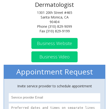
Dermatologist
1301 20th Street #465
Santa Monica, CA
90404
Phone (310) 829-9099
Fax (310) 829-9199
Business Website
Business Video
Appointment Request
Invite service provider to schedule appointment