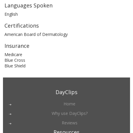
Languages Spoken
English
Certifications
American Board of Dermatology
Insurance
Medicare
Blue Cross
Blue Shield
DayClips
Home
Why use DayClips?
Reviews
Resources