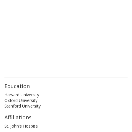
Education
Harvard University
Oxford University
Stanford University
Affiliations
St. John's Hospital