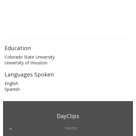
Education
Colorado State University
University of Houston
Languages Spoken
English
Spanish
DayClips
Home