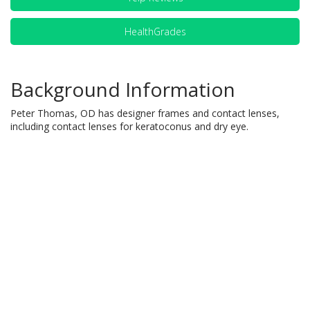
HealthGrades
Background Information
Peter Thomas, OD has designer frames and contact lenses,
including contact lenses for keratoconus and dry eye.