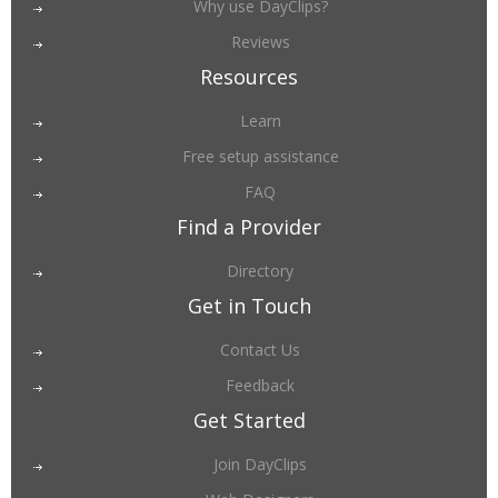
Why use DayClips?
Reviews
Resources
Learn
Free setup assistance
FAQ
Find a Provider
Directory
Get in Touch
Contact Us
Feedback
Get Started
Join DayClips