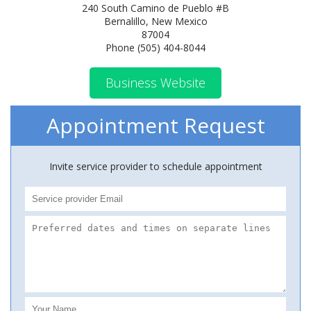
240 South Camino de Pueblo #B
Bernalillo, New Mexico
87004
Phone (505) 404-8044
Business Website
Appointment Request
Invite service provider to schedule appointment