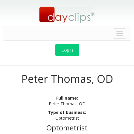
Login
Peter Thomas, OD
Full name:
Peter Thomas, OD
Type of business:
Optometrist
Optometrist