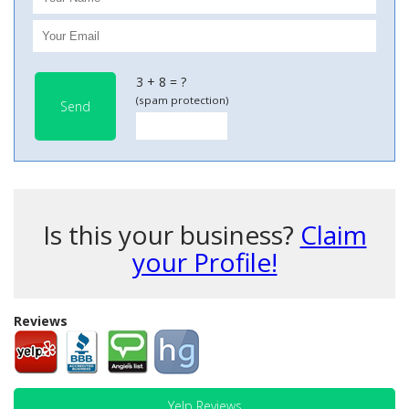
3 + 8 = ?
(spam protection)
Send
Is this your business?
Claim
your Profile!
Reviews
Yelp Reviews