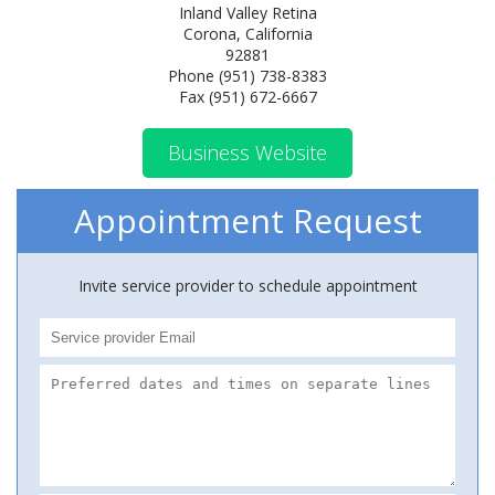
Inland Valley Retina
Corona, California
92881
Phone (951) 738-8383
Fax (951) 672-6667
Business Website
Appointment Request
Invite service provider to schedule appointment