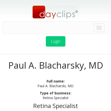
Login
Paul A. Blacharsky, MD
Full name:
Paul A. Blacharski, MD
Type of business:
Retina Specialist
Retina Specialist