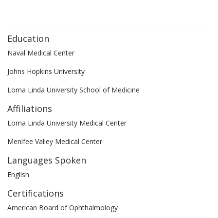
Education
Naval Medical Center
Johns Hopkins University
Loma Linda University School of Medicine
Affiliations
Loma Linda University Medical Center
Menifee Valley Medical Center
Languages Spoken
English
Certifications
American Board of Ophthalmology