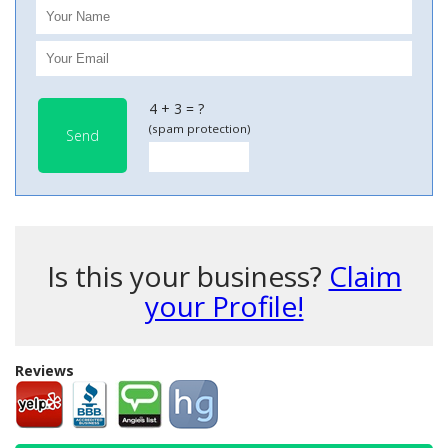
4 + 3 = ?
(spam protection)
Send
Is this your business?
Claim
your Profile!
Reviews