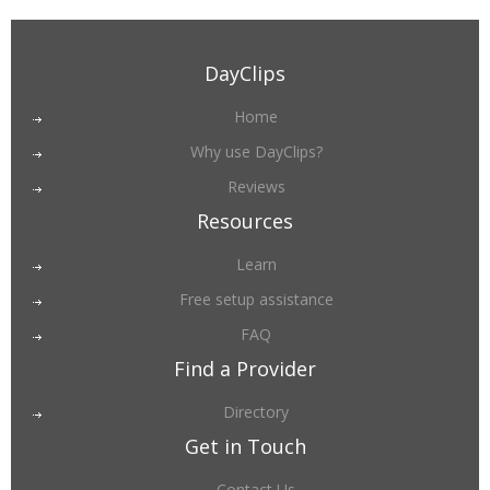
DayClips
Home
Why use DayClips?
Reviews
Resources
Learn
Free setup assistance
FAQ
Find a Provider
Directory
Get in Touch
Contact Us