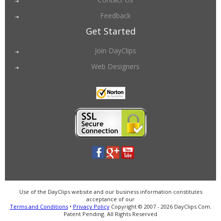
Feedback
Get Started
Join DayClips
Web Designers
Use of the DayClips website and our business information constitutes
acceptance of our
Terms and Conditions
•
Privacy Policy
Copyright © 2007 - 2026 DayClips.Com.
Patent Pending. All Rights Reserved