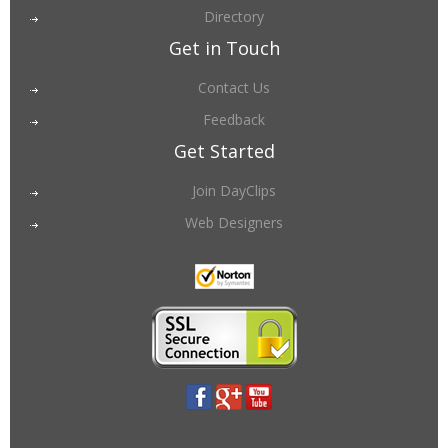
Directory
Get in Touch
Contact Us
Feedback
Get Started
Join DayClips
Web Designers