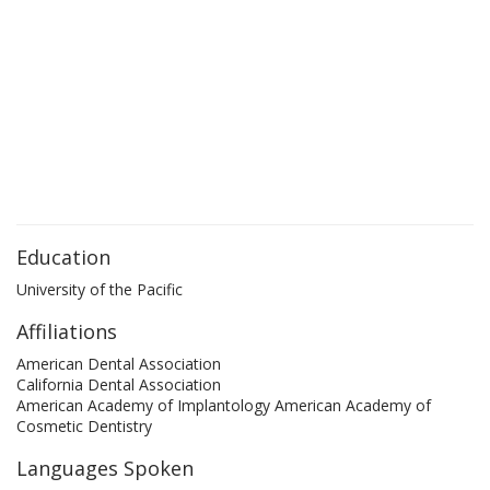
Education
University of the Pacific
Affiliations
American Dental Association
California Dental Association
American Academy of Implantology American Academy of
Cosmetic Dentistry
Languages Spoken