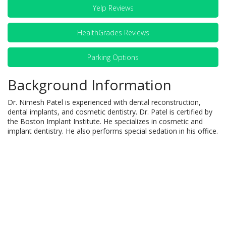
Yelp Reviews
HealthGrades Reviews
Parking Options
Background Information
Dr. Nimesh Patel is experienced with dental reconstruction,
dental implants, and cosmetic dentistry. Dr. Patel is certified by
the Boston Implant Institute. He specializes in cosmetic and
implant dentistry. He also performs special sedation in his office.