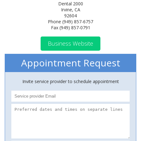
Dental 2000
Irvine, CA
92604
Phone (949) 857-6757
Fax (949) 857-0791
Business Website
Appointment Request
Invite service provider to schedule appointment