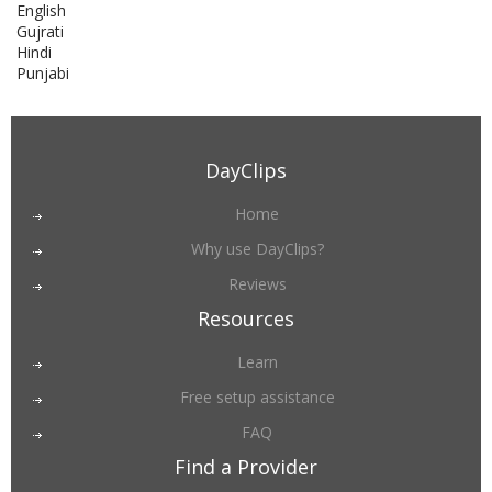
English
Gujrati
Hindi
Punjabi
DayClips
Home
Why use DayClips?
Reviews
Resources
Learn
Free setup assistance
FAQ
Find a Provider