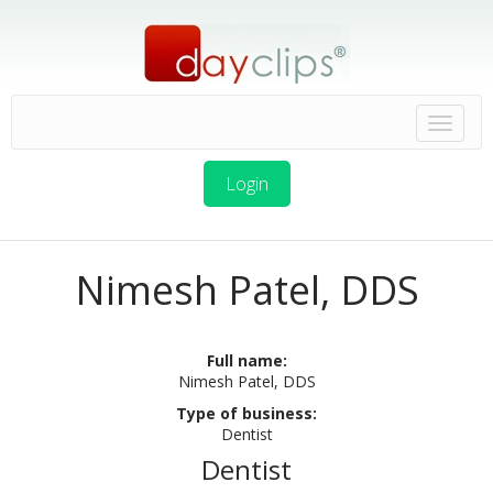
Login
Nimesh Patel, DDS
Full name:
Nimesh Patel, DDS
Type of business:
Dentist
Dentist