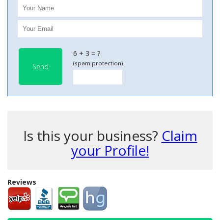
6 + 3 = ?
(spam protection)
Send
Is this your business?
Claim
your Profile!
Reviews