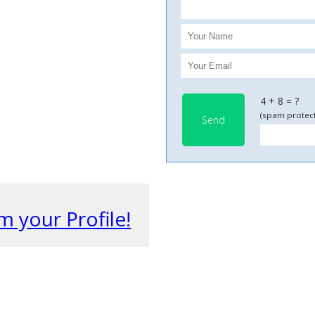
4 + 8 = ?
(spam protect
Send
m your Profile!