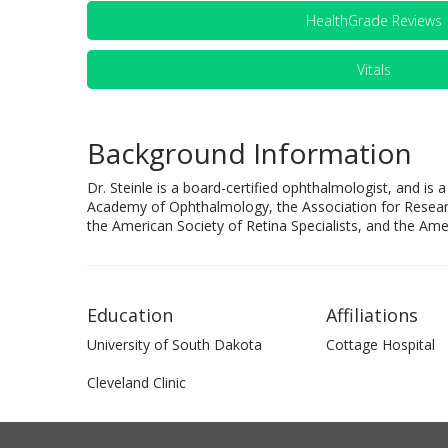
HealthGrade Reviews
Vitals
Background Information
Dr. Steinle is a board-certified ophthalmologist, and i
Academy of Ophthalmology, the Association for Resear
the American Society of Retina Specialists, and the Ame
Education
Affiliations
University of South Dakota
Cottage Hospital
Cleveland Clinic