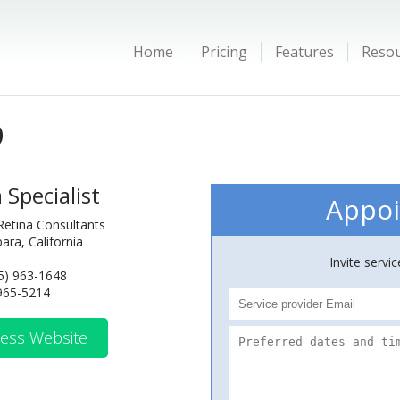
Home
Pricing
Features
Reso
D
 Specialist
Appoi
 Retina Consultants
ara, California
Invite servi
5) 963-1648
 965-5214
ess Website