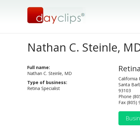
Nathan C. Steinle, M
Retina
Full name:
Nathan C. Steinle, MD
California
Type of business:
Santa Barb
Retina Specialist
93103
Phone (80
Fax (805)
Busin