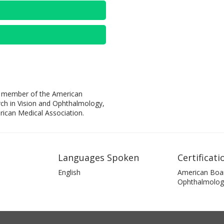
s a member of the American
ch in Vision and Ophthalmology,
rican Medical Association.
Languages Spoken
Certificati
English
American Boa
Ophthalmolog