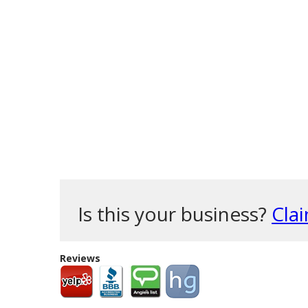
Is this your business?
Clai
Reviews