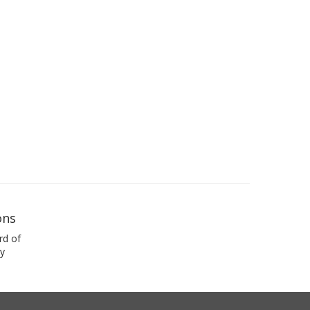
ons
rd of
y