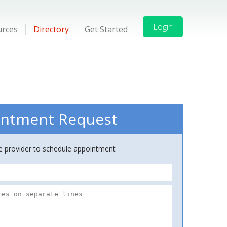
Login
urces
Directory
Get Started
ntment Request
ce provider to schedule appointment