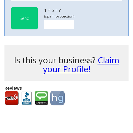
1 + 5 = ?
(spam protection)
Send
Is this your business?
Claim
your Profile!
Reviews