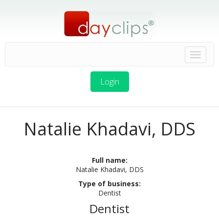
Login
Natalie Khadavi, DDS
Full name:
Natalie Khadavi, DDS
Type of business:
Dentist
Dentist