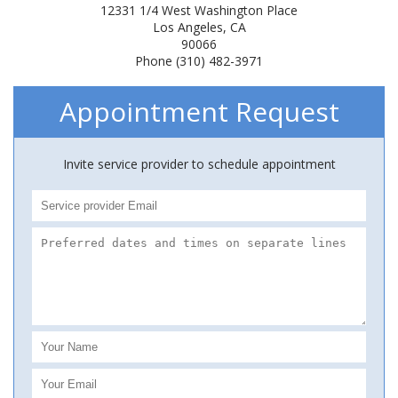
12331 1/4 West Washington Place
Los Angeles, CA
90066
Phone (310) 482-3971
Appointment Request
Invite service provider to schedule appointment