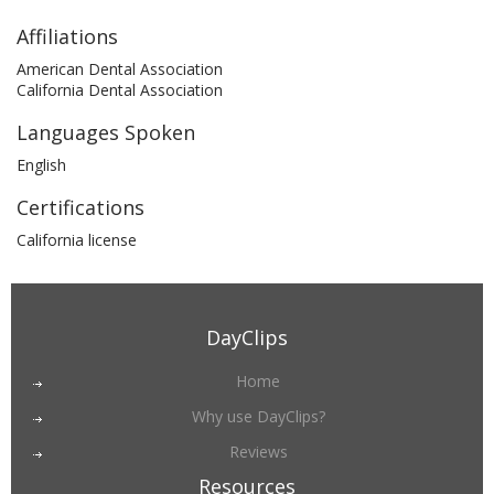
Affiliations
American Dental Association
California Dental Association
Languages Spoken
English
Certifications
California license
DayClips
Home
Why use DayClips?
Reviews
Resources