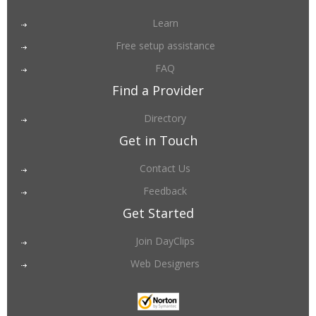
Learn
Free setup assistance
FAQ
Find a Provider
Directory
Get in Touch
Contact Us
Feedback
Get Started
Join DayClips
Web Designers