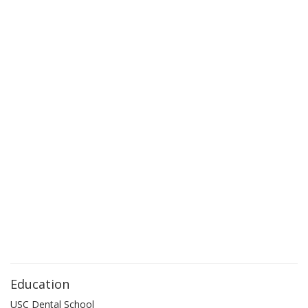
Education
USC Dental School