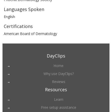
Languages Spoken
English
Certifications
American Board of Dermatology
DayClips
Home
Why use DayClips?
Reviews
Resources
Learn
Free setup assistance