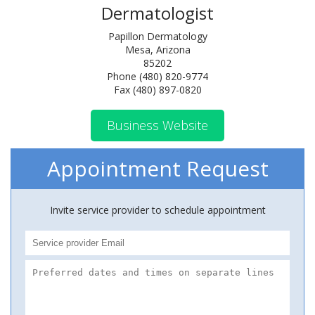
Dermatologist
Papillon Dermatology
Mesa, Arizona
85202
Phone (480) 820-9774
Fax (480) 897-0820
Business Website
Appointment Request
Invite service provider to schedule appointment