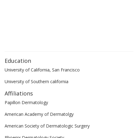
Education
University of California, San Francisco
University of Southern california
Affiliations
Papillon Dermatology
American Academy of Dermatolgy
American Society of Dermatologic Surgery
Phoenix Dermatology Society