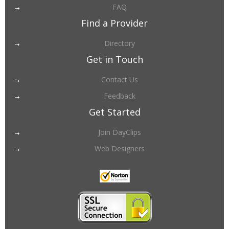
FAQ
Find a Provider
Directory
Get in Touch
Contact Us
Feedback
Get Started
Join DayClips
Web Designers