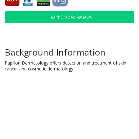
HealthGrades Reviews
Background Information
Papillon Dermatology offers detection and treatment of skin
cancer and cosmetic dermatology.