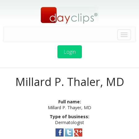
Login
Millard P. Thaler, MD
Full name:
Millard P. Thayer, MD
Type of business:
Dermatologist