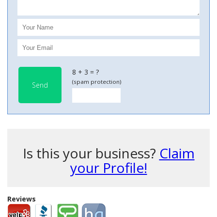
8 + 3 = ?
(spam protection)
Send
Is this your business?
Claim
your Profile!
Reviews