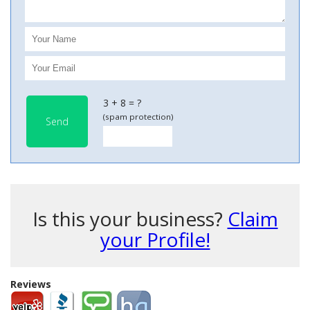
3 + 8 = ?
(spam protection)
Send
Is this your business?
Claim
your Profile!
Reviews