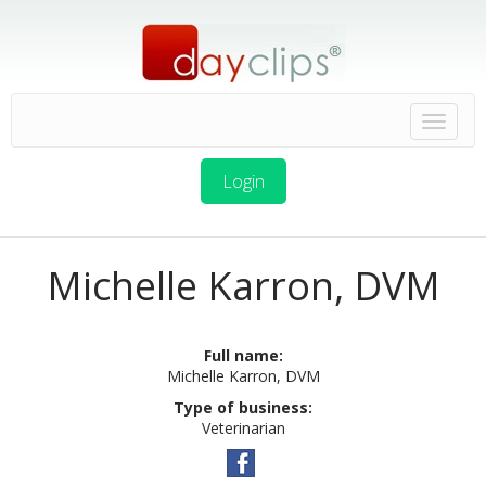
Login
Michelle Karron, DVM
Full name:
Michelle Karron, DVM
Type of business:
Veterinarian