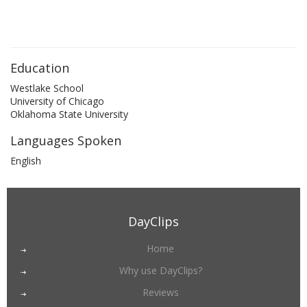
Education
Westlake School
University of Chicago
Oklahoma State University
Languages Spoken
English
DayClips
Home
Why use DayClips?
Reviews