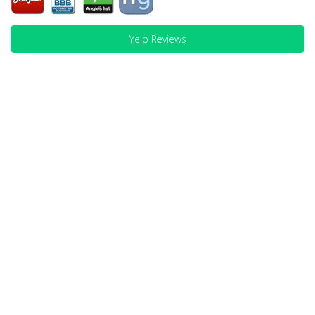
Yelp Reviews