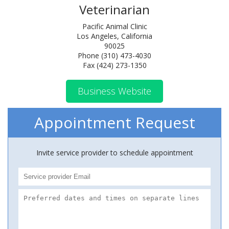
Veterinarian
Pacific Animal Clinic
Los Angeles, California
90025
Phone (310) 473-4030
Fax (424) 273-1350
Business Website
Appointment Request
Invite service provider to schedule appointment