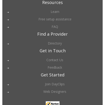
Resources
Learn
Free setup assistance
FAQ
Find a Provider
Directory
Get in Touch
Contact Us
Feedback
Get Started
Join DayClips
Web Designers