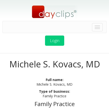
Login
Michele S. Kovacs, MD
Full name:
Michele S. Kovacs, MD
Type of business:
Family Practice
Family Practice