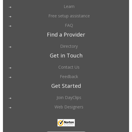
Learn
Free setup assistance
FAQ
Find a Provider
Directory
Get in Touch
Contact Us
Feedback
Get Started
Join DayClips
Web Designers