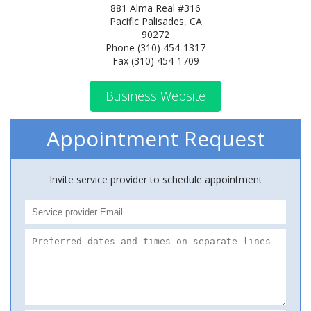
881 Alma Real #316
Pacific Palisades, CA
90272
Phone (310) 454-1317
Fax (310) 454-1709
Business Website
Appointment Request
Invite service provider to schedule appointment