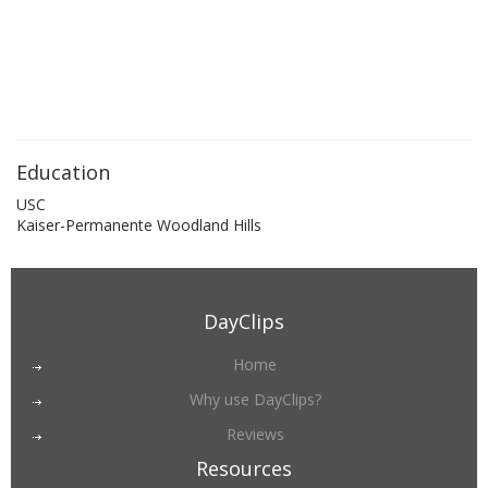
Education
USC
Kaiser-Permanente Woodland Hills
DayClips
Home
Why use DayClips?
Reviews
Resources