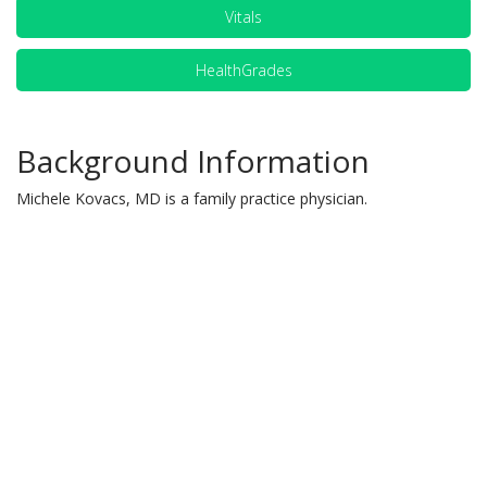
Vitals
HealthGrades
Background Information
Michele Kovacs, MD is a family practice physician.