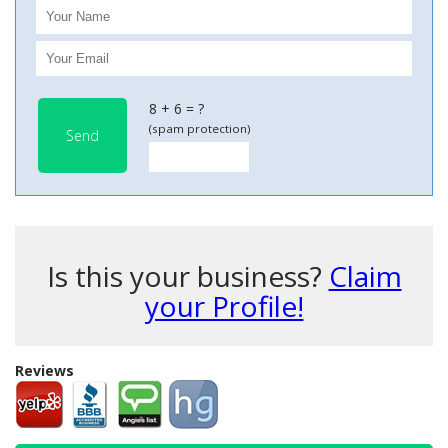
8 + 6 = ?
(spam protection)
Send
Is this your business?
Claim
your Profile!
Reviews