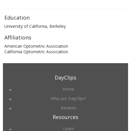
Education
University of California, Berkeley
Affiliations
American Optometric Association
California Optometric Association
DayClips
Home
Why use DayClips?
Reviews
Resources
Learn