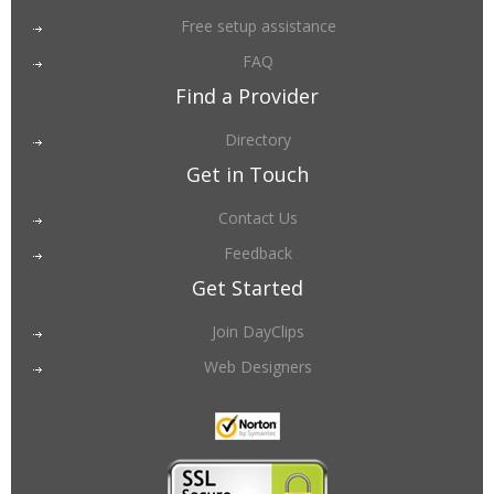
Free setup assistance
FAQ
Find a Provider
Directory
Get in Touch
Contact Us
Feedback
Get Started
Join DayClips
Web Designers