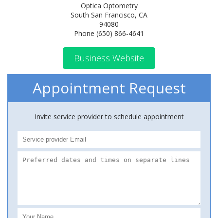
Optica Optometry
South San Francisco, CA
94080
Phone (650) 866-4641
Business Website
Appointment Request
Invite service provider to schedule appointment