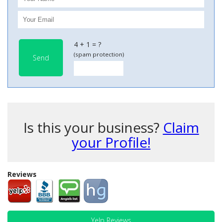
4 + 1 = ?
(spam protection)
Send
Is this your business?
Claim
your Profile!
Reviews
Yelp Reviews