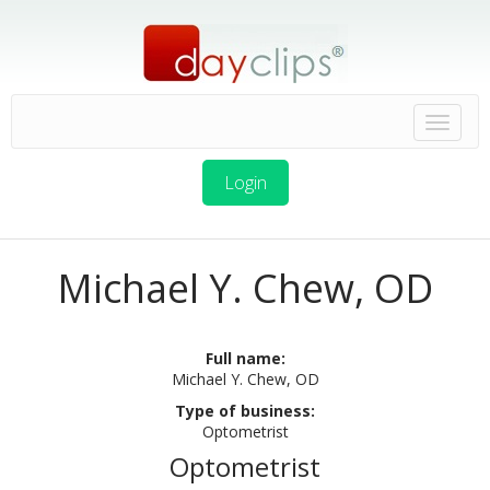
Login
Michael Y. Chew, OD
Full name:
Michael Y. Chew, OD
Type of business:
Optometrist
Optometrist