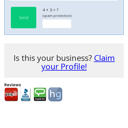
4 + 3 = ?
(spam protection)
Send
Is this your business?
Claim
your Profile!
Reviews