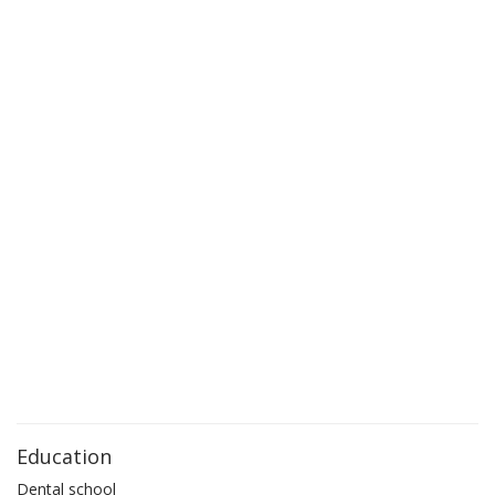
Education
Dental school