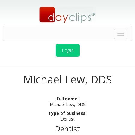
Login
Michael Lew, DDS
Full name:
Michael Lew, DDS
Type of business:
Dentist
Dentist