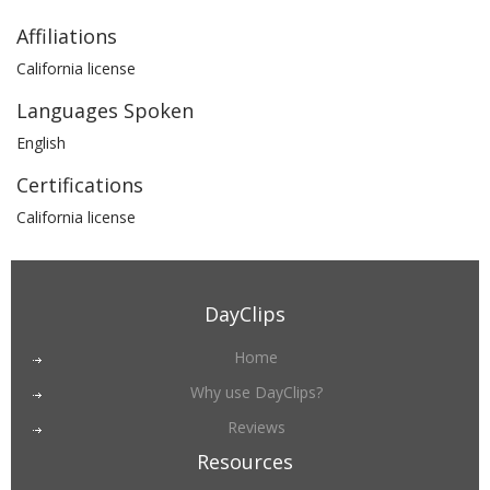
Affiliations
California license
Languages Spoken
English
Certifications
California license
DayClips
Home
Why use DayClips?
Reviews
Resources