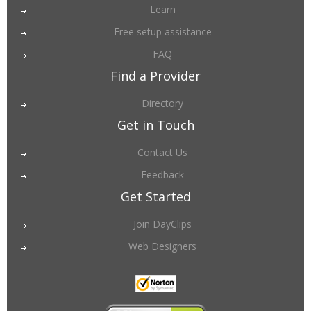
Learn
Free setup assistance
FAQ
Find a Provider
Directory
Get in Touch
Contact Us
Feedback
Get Started
Join DayClips
Web Designers