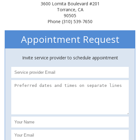
3600 Lomita Boulevard #201
Torrance, CA
90505
Phone (310) 539-7650
Appointment Request
Invite service provider to schedule appointment