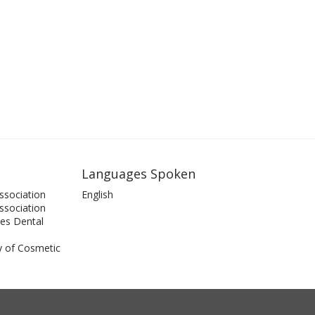
Languages Spoken
ssociation
English
Association
es Dental
 of Cosmetic