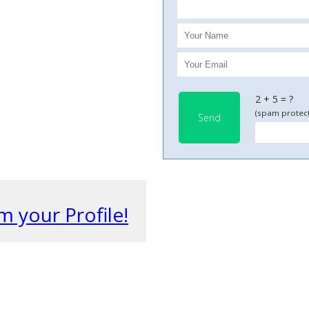
2 + 5 = ?
(spam protect
Send
m your Profile!