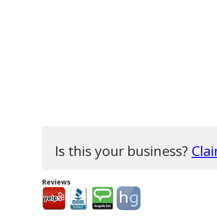
Is this your business?
Clai
Reviews