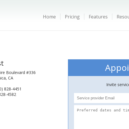
Home
Pricing
Features
Reso
st
Appoi
hire Boulevard #336
ica, CA
Invite servi
0) 828-4451
 828-4582