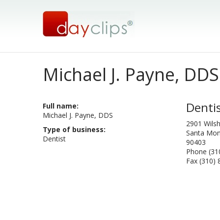
Michael J. Payne, DDS
Denti
Full name:
Michael J. Payne, DDS
2901 Wils
Type of business:
Santa Mon
Dentist
90403
Phone (31
Fax (310)