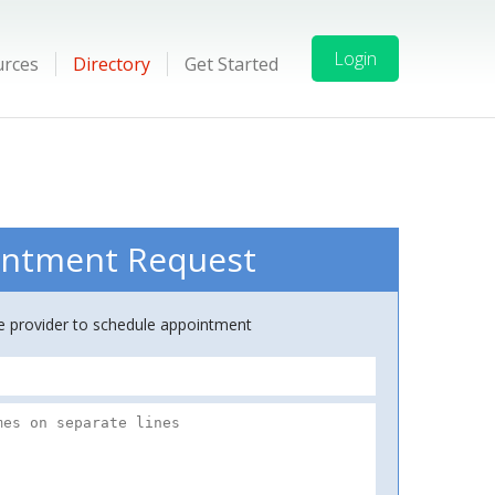
Login
urces
Directory
Get Started
ntment Request
ce provider to schedule appointment