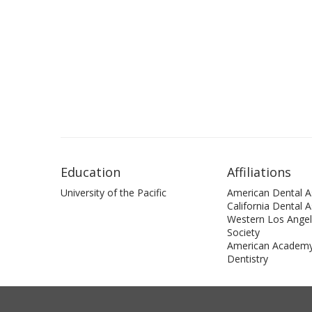
Education
Affiliations
University of the Pacific
American Dental A
California Dental 
Western Los Angel
Society
American Academy
Dentistry