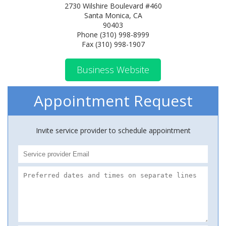
2730 Wilshire Boulevard #460
Santa Monica, CA
90403
Phone (310) 998-8999
Fax (310) 998-1907
Business Website
Appointment Request
Invite service provider to schedule appointment