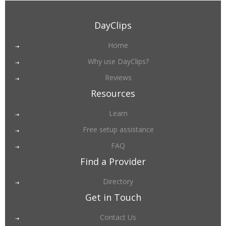
DayClips
Home
Why use DayClips?
Reviews
Resources
Learn
Free setup assistance
FAQ
Find a Provider
Directory
Get in Touch
Contact Us