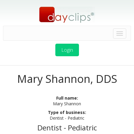
Login
Mary Shannon, DDS
Full name:
Mary Shannon
Type of business:
Dentist - Pediatric
Dentist - Pediatric