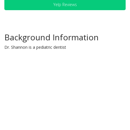
Yelp Reviews
Background Information
Dr. Shannon is a pediatric dentist