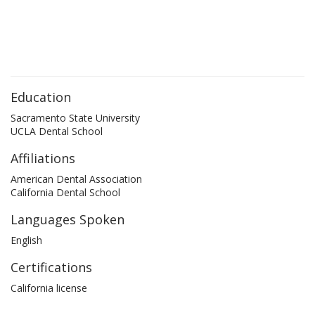
Education
Sacramento State University
UCLA Dental School
Affiliations
American Dental Association
California Dental School
Languages Spoken
English
Certifications
California license