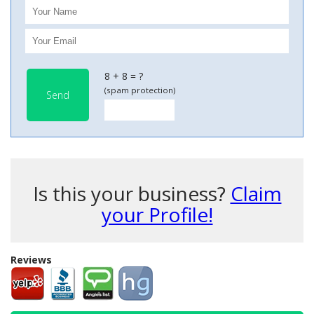
8 + 8 = ?
(spam protection)
Send
Is this your business?
Claim
your Profile!
Reviews