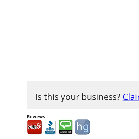
Is this your business?
Clai
Reviews