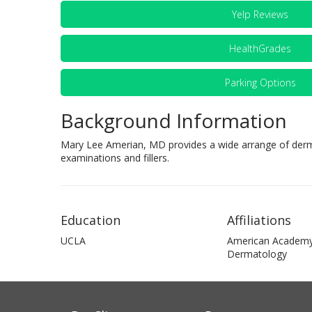
Yelp Reviews
HealthGrades
Parking Options
Background Information
Mary Lee Amerian, MD provides a wide arrange of derma
examinations and fillers.
Education
Affiliations
UCLA
American Academy
Dermatology