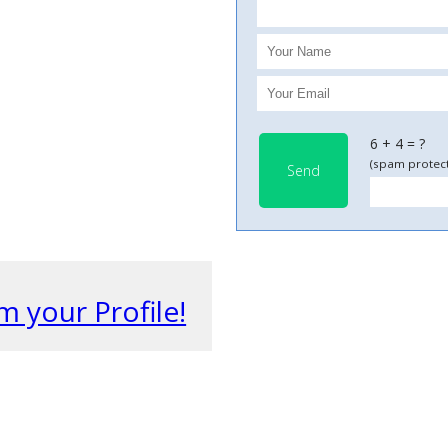
6 + 4 = ?
(spam protect
Send
m your Profile!