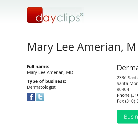
Mary Lee Amerian, 
Derma
Full name:
Mary Lee Amerian, MD
2336 Sant
Type of business:
Santa Mon
Dermatologist
90404
Phone (31
Fax (310)
Busin