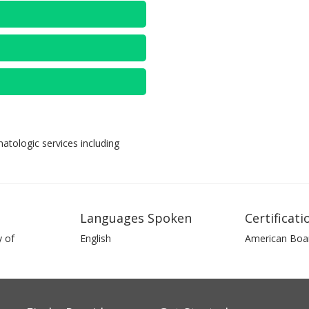
tologic services including
Languages Spoken
Certificati
 of
English
American Boa