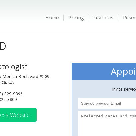
Home
Pricing
Features
Reso
MD
tologist
Appoi
a Monica Boulevard #209
ica, CA
Invite servi
0) 829-9396
 829-3809
ess Website