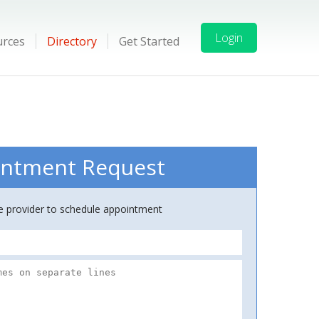
Login
urces
Directory
Get Started
ntment Request
ce provider to schedule appointment