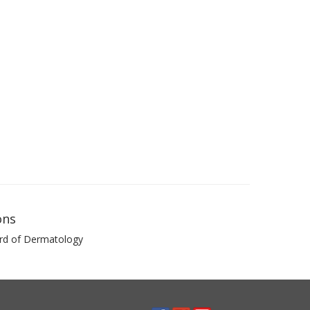
ons
rd of Dermatology