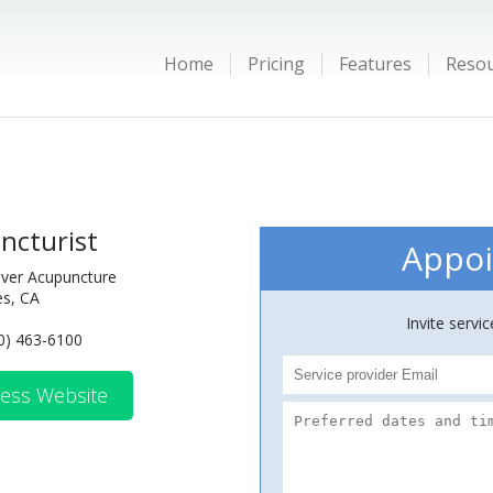
Home
Pricing
Features
Reso
ncturist
Appoi
iver Acupuncture
es, CA
Invite servi
0) 463-6100
ess Website