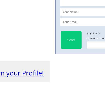
6 + 6 = ?
(spam protect
Send
m your Profile!