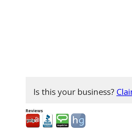
Is this your business?
Clai
Reviews