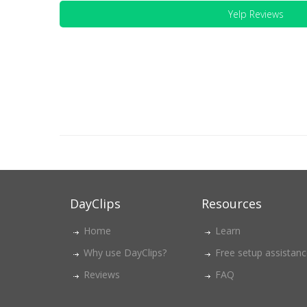
Yelp Reviews
DayClips
Resources
Home
Learn
Why use DayClips?
Free setup assistan
Reviews
FAQ