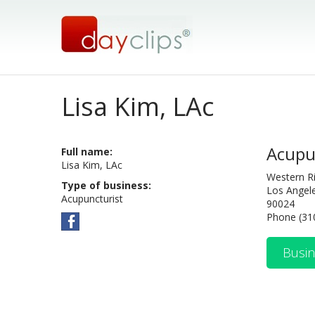
Lisa Kim, LAc
Acupu
Full name:
Lisa Kim, LAc
Western R
Type of business:
Los Angel
Acupuncturist
90024
Phone (31
Busin