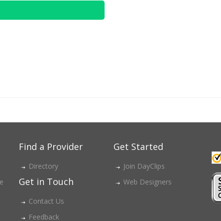
Find a Provider
Get Started
Directory
Join DayClips
Get in Touch
ce
Web Designers
Contact Us
Feedback