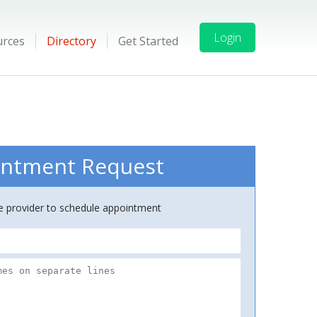
Login
urces
Directory
Get Started
ntment Request
ce provider to schedule appointment