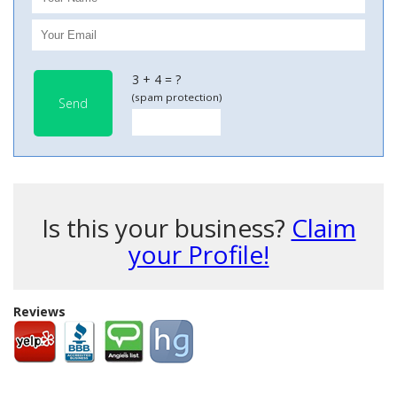
3 + 4 = ?
(spam protection)
Send
Is this your business?
Claim
your Profile!
Reviews