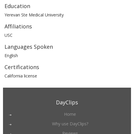
Education
Yerevan Ste Medical University
Affiliations
USC
Languages Spoken
English
Certifications
California license
DayClips
Home
Why use DayClips?
Reviews