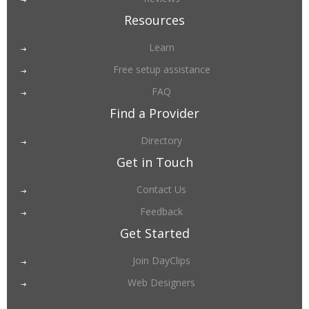
Resources
Learn
Free setup assistance
FAQ
Find a Provider
Directory
Get in Touch
Contact Us
Feedback
Get Started
Join DayClips
Web Designers