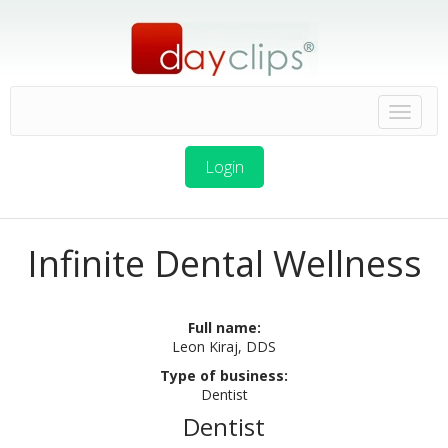
Login
Infinite Dental Wellness
Full name:
Leon Kiraj, DDS
Type of business:
Dentist
Dentist