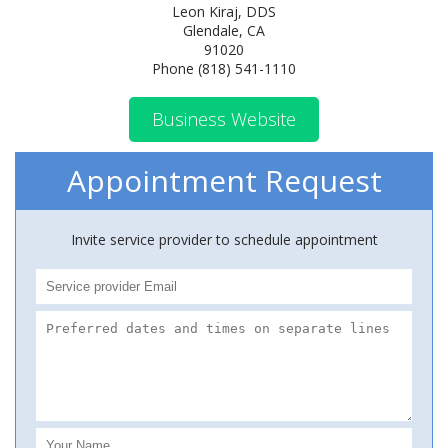
Leon Kiraj, DDS
Glendale, CA
91020
Phone (818) 541-1110
Business Website
Appointment Request
Invite service provider to schedule appointment