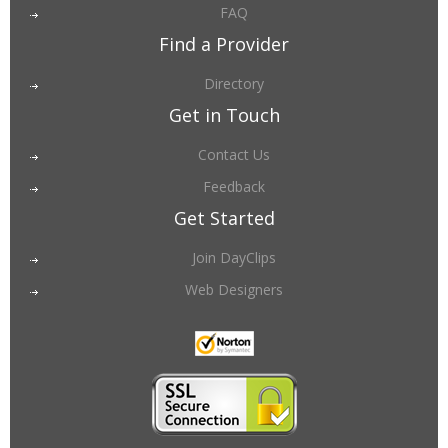
FAQ
Find a Provider
Directory
Get in Touch
Contact Us
Feedback
Get Started
Join DayClips
Web Designers