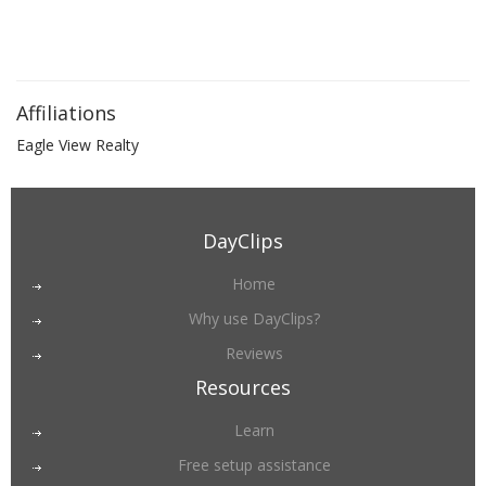
Affiliations
Eagle View Realty
DayClips
Home
Why use DayClips?
Reviews
Resources
Learn
Free setup assistance