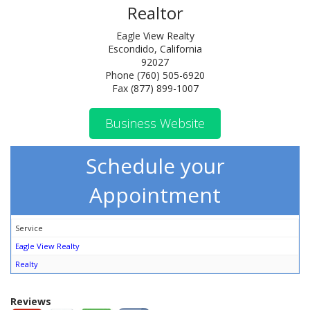
Realtor
Eagle View Realty
Escondido, California
92027
Phone (760) 505-6920
Fax (877) 899-1007
Business Website
Schedule your
Appointment
Service
Eagle View Realty
Realty
Reviews