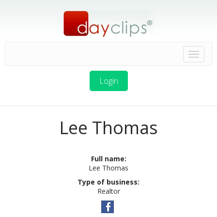
Login
Lee Thomas
Full name:
Lee Thomas
Type of business:
Realtor