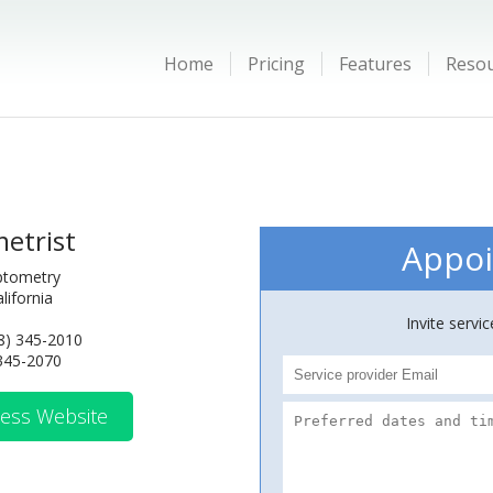
Home
Pricing
Features
Reso
etrist
Appoi
ptometry
lifornia
Invite servi
8) 345-2010
 345-2070
ess Website