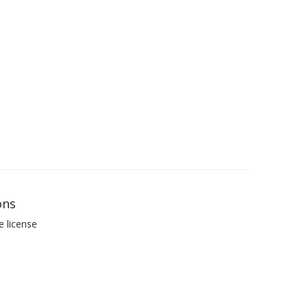
ons
e license