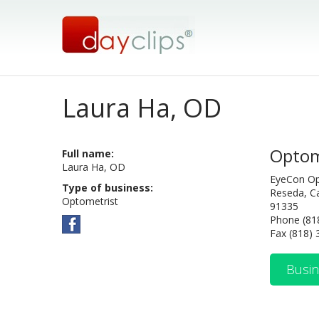
Laura Ha, OD
Optom
Full name:
Laura Ha, OD
EyeCon O
Type of business:
Reseda, Ca
Optometrist
91335
Phone (81
Fax (818)
Busin