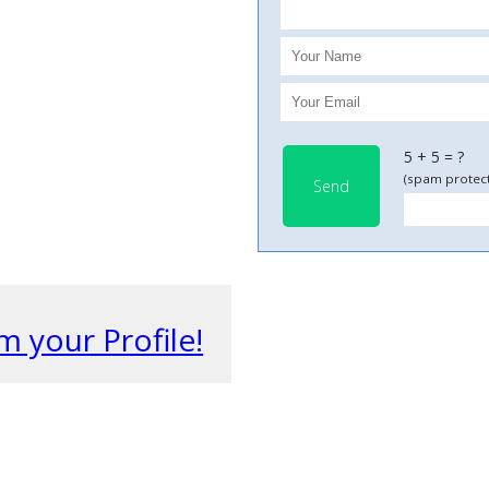
5 + 5 = ?
(spam protect
Send
m your Profile!