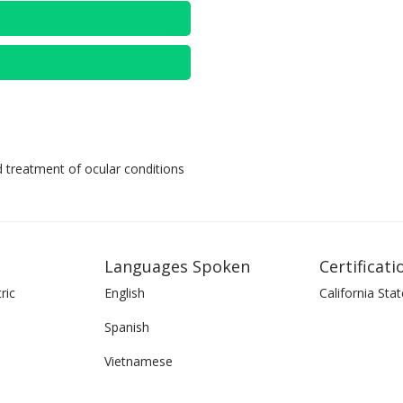
d treatment of ocular conditions
Languages Spoken
Certificati
ric
English
California Stat
Spanish
Vietnamese