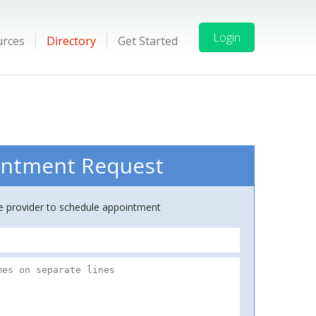
Login
urces
Directory
Get Started
ntment Request
ce provider to schedule appointment