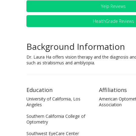
Yelp Reviews
HealthGrade Reviews
Background Information
Dr. Laura Ha offers vision therapy and the diagnosis an
such as strabismus and amblyopia.
Education
Affiliations
University of California, Los
American Optomet
Angeles
Association
Southern California College of
Optometry
Southwest EyeCare Center