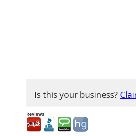
Is this your business?
Clai
Reviews